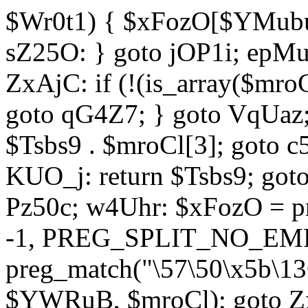
$Wr0t1) { $xFozO[$YMubu]
sZ25O: } goto jOP1i; epMu
ZxAjC: if (!(is_array($mro
goto qG4Z7; } goto VqUaz;
$Tsbs9 . $mroCl[3]; goto c
KUO_j: return $Tsbs9; got
Pz50c; w4Uhr: $xFozO = pre
-1, PREG_SPLIT_NO_EMPT
preg_match("\57\50\x5b\13
$YWRuB, $mroCl); goto Zx