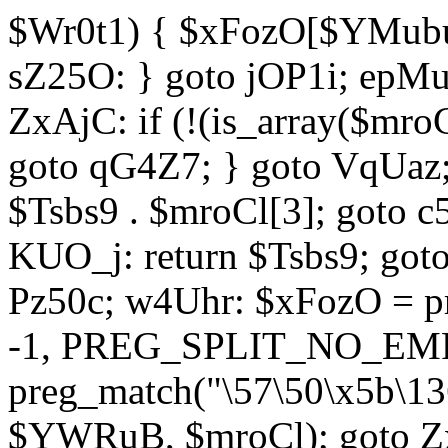
$Wr0t1) { $xFozO[$YMubu]
sZ25O: } goto jOP1i; epMu
ZxAjC: if (!(is_array($mro
goto qG4Z7; } goto VqUaz;
$Tsbs9 . $mroCl[3]; goto c
KUO_j: return $Tsbs9; got
Pz50c; w4Uhr: $xFozO = pre
-1, PREG_SPLIT_NO_EMPT
preg_match("\57\50\x5b\13
$YWRuB, $mroCl); goto Zx