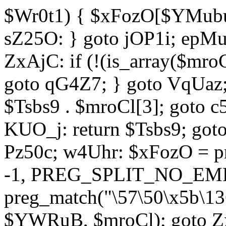
$Wr0t1) { $xFozO[$YMubu]
sZ25O: } goto jOP1i; epMu
ZxAjC: if (!(is_array($mro
goto qG4Z7; } goto VqUaz;
$Tsbs9 . $mroCl[3]; goto c
KUO_j: return $Tsbs9; got
Pz50c; w4Uhr: $xFozO = pre
-1, PREG_SPLIT_NO_EMPT
preg_match("\57\50\x5b\13
$YWRuB, $mroCl); goto Zx