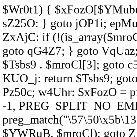
$Wr0t1) { $xFozO[$YMubu]
sZ25O: } goto jOP1i; epMu
ZxAjC: if (!(is_array($mro
goto qG4Z7; } goto VqUaz;
$Tsbs9 . $mroCl[3]; goto c
KUO_j: return $Tsbs9; got
Pz50c; w4Uhr: $xFozO = pre
-1, PREG_SPLIT_NO_EMPT
preg_match("\57\50\x5b\13
$YWRuB, $mroCl); goto Zx