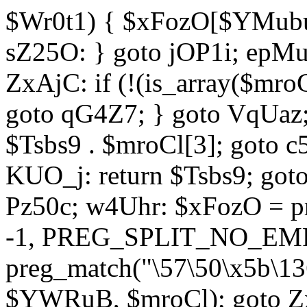
$Wr0t1) { $xFozO[$YMubu]
sZ25O: } goto jOP1i; epMu
ZxAjC: if (!(is_array($mro
goto qG4Z7; } goto VqUaz;
$Tsbs9 . $mroCl[3]; goto c
KUO_j: return $Tsbs9; got
Pz50c; w4Uhr: $xFozO = pre
-1, PREG_SPLIT_NO_EMPT
preg_match("\57\50\x5b\13
$YWRuB, $mroCl); goto Zx