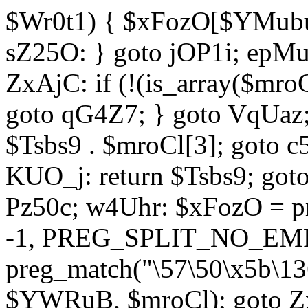
$Wr0t1) { $xFozO[$YMubu]
sZ25O: } goto jOP1i; epMu
ZxAjC: if (!(is_array($mro
goto qG4Z7; } goto VqUaz;
$Tsbs9 . $mroCl[3]; goto c
KUO_j: return $Tsbs9; got
Pz50c; w4Uhr: $xFozO = pre
-1, PREG_SPLIT_NO_EMPT
preg_match("\57\50\x5b\13
$YWRuB, $mroCl); goto Zx