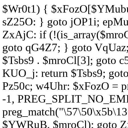
$Wr0t1) { $xFozO[$YMubu]
sZ25O: } goto jOP1i; epMu
ZxAjC: if (!(is_array($mro
goto qG4Z7; } goto VqUaz;
$Tsbs9 . $mroCl[3]; goto c
KUO_j: return $Tsbs9; got
Pz50c; w4Uhr: $xFozO = pre
-1, PREG_SPLIT_NO_EMPT
preg_match("\57\50\x5b\13
$YWRuB, $mroCl); goto Zx