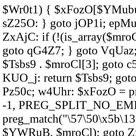
$Wr0t1) { $xFozO[$YMubu]
sZ25O: } goto jOP1i; epMu
ZxAjC: if (!(is_array($mro
goto qG4Z7; } goto VqUaz;
$Tsbs9 . $mroCl[3]; goto c
KUO_j: return $Tsbs9; got
Pz50c; w4Uhr: $xFozO = pre
-1, PREG_SPLIT_NO_EMPT
preg_match("\57\50\x5b\13
$YWRuB, $mroCl); goto Zx