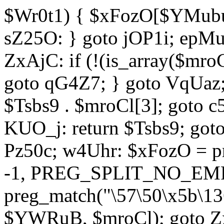
$Wr0t1) { $xFozO[$YMubu]
sZ25O: } goto jOP1i; epMu
ZxAjC: if (!(is_array($mro
goto qG4Z7; } goto VqUaz;
$Tsbs9 . $mroCl[3]; goto c
KUO_j: return $Tsbs9; got
Pz50c; w4Uhr: $xFozO = pre
-1, PREG_SPLIT_NO_EMPT
preg_match("\57\50\x5b\13
$YWRuB, $mroCl); goto Zx